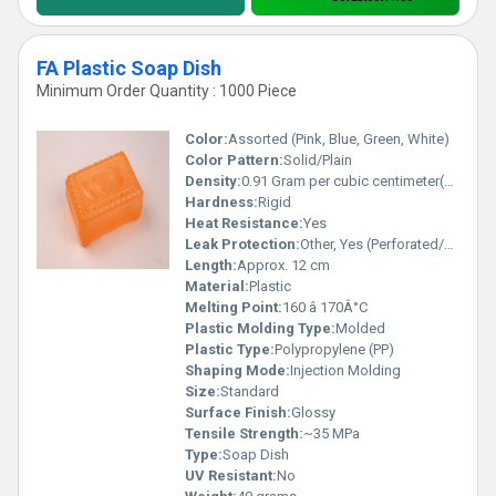
FA Plastic Soap Dish
Minimum Order Quantity : 1000 Piece
Color:
Assorted (Pink, Blue, Green, White)
Color Pattern:
Solid/Plain
Density:
0.91 Gram per cubic centimeter(g/cm3)
Hardness:
Rigid
Heat Resistance:
Yes
Leak Protection:
Other, Yes (Perforated/Drain Holes)
Length:
Approx. 12 cm
Material:
Plastic
Melting Point:
160 â 170Â°C
Plastic Molding Type:
Molded
Plastic Type:
Polypropylene (PP)
Shaping Mode:
Injection Molding
Size:
Standard
Surface Finish:
Glossy
Tensile Strength:
~35 MPa
Type:
Soap Dish
UV Resistant:
No