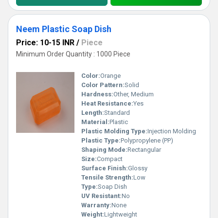
Neem Plastic Soap Dish
Price: 10-15 INR
/
Piece
Minimum Order Quantity : 1000 Piece
Color:
Orange
Color Pattern:
Solid
Hardness:
Other, Medium
Heat Resistance:
Yes
Length:
Standard
Material:
Plastic
Plastic Molding Type:
Injection Molding
Plastic Type:
Polypropylene (PP)
Shaping Mode:
Rectangular
Size:
Compact
Surface Finish:
Glossy
Tensile Strength:
Low
Type:
Soap Dish
UV Resistant:
No
Warranty:
None
Weight:
Lightweight