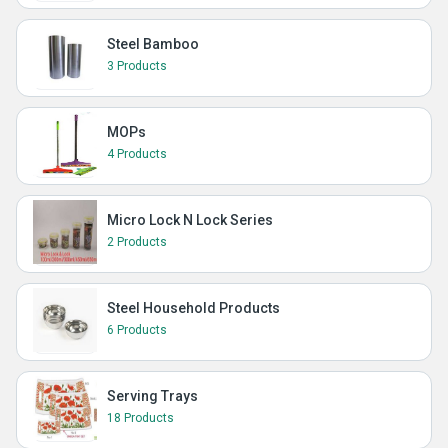
Steel Bamboo
3 Products
MOPs
4 Products
Micro Lock N Lock Series
2 Products
Steel Household Products
6 Products
Serving Trays
18 Products