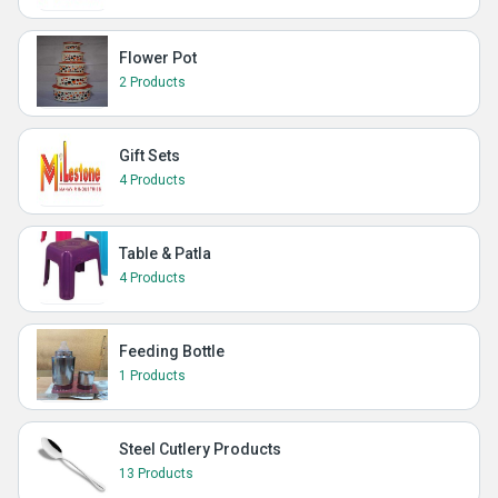
Flower Pot
2 Products
Gift Sets
4 Products
Table & Patla
4 Products
Feeding Bottle
1 Products
Steel Cutlery Products
13 Products