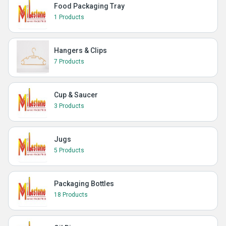
Food Packaging Tray
1 Products
Hangers & Clips
7 Products
Cup & Saucer
3 Products
Jugs
5 Products
Packaging Bottles
18 Products