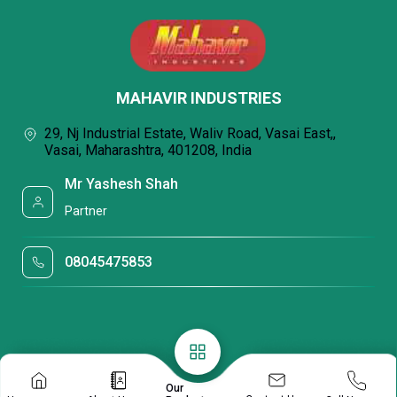
MAHAVIR INDUSTRIES
29, Nj Industrial Estate, Waliv Road, Vasai East,,
Vasai, Maharashtra, 401208, India
Mr Yashesh Shah
Partner
08045475853
Our