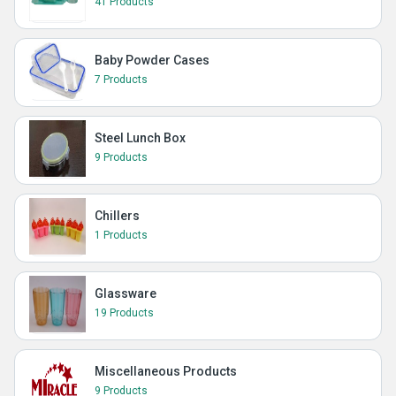
41 Products
Baby Powder Cases
7 Products
Steel Lunch Box
9 Products
Chillers
1 Products
Glassware
19 Products
Miscellaneous Products
9 Products