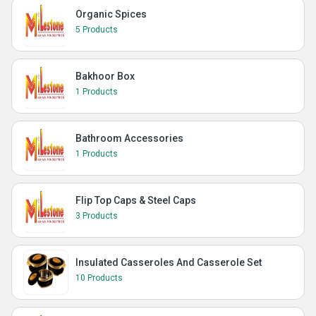
Organic Spices
5 Products
Bakhoor Box
1 Products
Bathroom Accessories
1 Products
Flip Top Caps & Steel Caps
3 Products
Insulated Casseroles And Casserole Set
10 Products