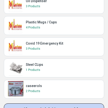
Oil Dispenser
3 Products
Plastic Mugs / Cups
4 Products
Covid 19 Emergency Kit
3 Products
Steel CLips
1 Products
caseerols
2 Products