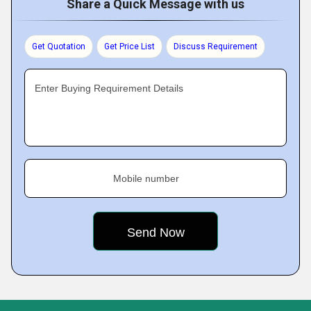
Share a Quick Message with us
Get Quotation
Get Price List
Discuss Requirement
Enter Buying Requirement Details
Mobile number