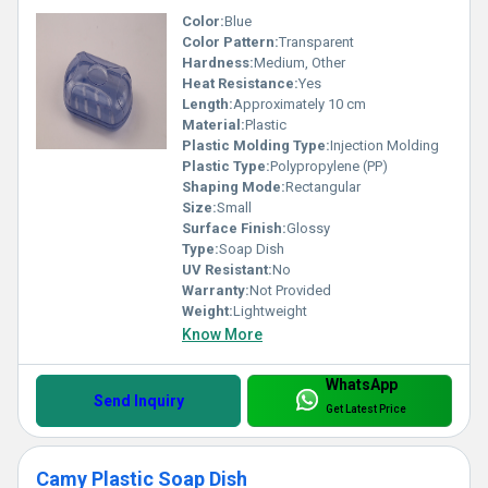
Color:
Blue
Color Pattern:
Transparent
Hardness:
Medium, Other
Heat Resistance:
Yes
Length:
Approximately 10 cm
Material:
Plastic
Plastic Molding Type:
Injection Molding
Plastic Type:
Polypropylene (PP)
Shaping Mode:
Rectangular
Size:
Small
Surface Finish:
Glossy
Type:
Soap Dish
UV Resistant:
No
Warranty:
Not Provided
Weight:
Lightweight
Know More
WhatsApp
Send Inquiry
Get Latest Price
Camy Plastic Soap Dish