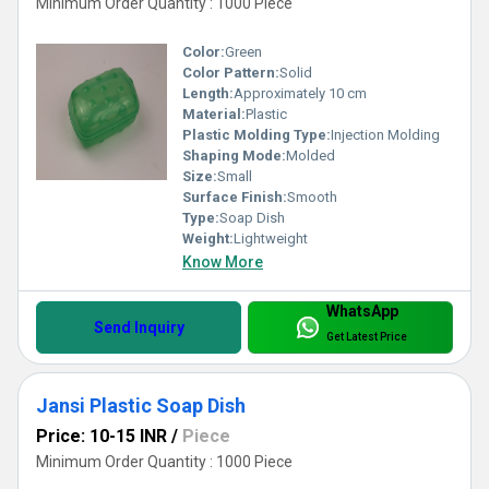
Minimum Order Quantity : 1000 Piece
Color:
Green
Color Pattern:
Solid
Length:
Approximately 10 cm
Material:
Plastic
Plastic Molding Type:
Injection Molding
Shaping Mode:
Molded
Size:
Small
Surface Finish:
Smooth
Type:
Soap Dish
Weight:
Lightweight
Know More
WhatsApp
Send Inquiry
Get Latest Price
Jansi Plastic Soap Dish
Price: 10-15 INR
/
Piece
Minimum Order Quantity : 1000 Piece