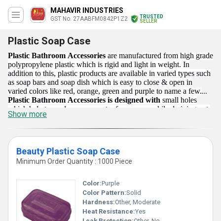
MAHAVIR INDUSTRIES
TRUSTED
GST No. 27AABFM0842P1Z2
SELLER
Plastic Soap Case
Plastic Bathroom Accessories
are manufactured from high grade
polypropylene plastic which is rigid and light in weight. In
addition to this, plastic products are available in varied types such
as soap bars and soap dish which is easy to close & open in
varied colors like red, orange, green and purple to name a few.
Plastic Bathroom Accessories is designed with
small holes
which help to render excess water from soaps while draining out.
Show more
These are stylish and convenient to keep in the bathroom and
washroom for safe & hygienic purpose. Offered, plastic bars are
simple to clean & maintain.
Beauty Plastic Soap Case
Minimum Order Quantity : 1000 Piece
Color:
Purple
Color Pattern:
Solid
Hardness:
Other, Moderate
Heat Resistance:
Yes
Leak Protection:
Other, No