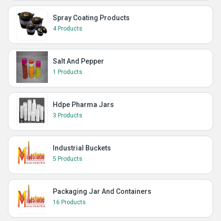
Spray Coating Products
4 Products
Salt And Pepper
1 Products
Hdpe Pharma Jars
3 Products
Industrial Buckets
5 Products
Packaging Jar And Containers
16 Products