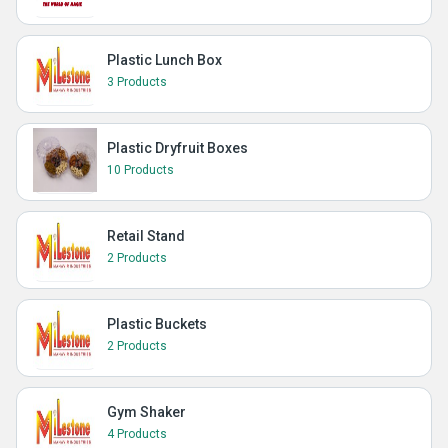
Plastic Lunch Box
3 Products
Plastic Dryfruit Boxes
10 Products
Retail Stand
2 Products
Plastic Buckets
2 Products
Gym Shaker
4 Products