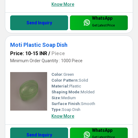
Know More
WhatsApp
Send Inquiry
Get Latest Price
Moti Plastic Soap Dish
Price: 10-15 INR
/
Piece
Minimum Order Quantity : 1000 Piece
Color:
Green
Color Pattern:
Solid
Material:
Plastic
Shaping Mode:
Molded
Size:
Medium
Surface Finish:
Smooth
Type:
Soap Dish
Know More
WhatsApp
Send Inquiry
Get Latest Price