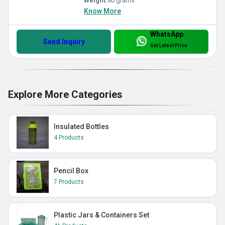
Weight:
40 grams
Know More
WhatsApp
Send Inquiry
Get Latest Price
Explore More Categories
Insulated Bottles
4 Products
Pencil Box
7 Products
Plastic Jars & Containers Set