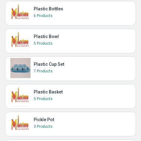
Plastic Bottles
6 Products
Plastic Bowl
5 Products
Plastic Cup Set
7 Products
Plastic Basket
5 Products
Pickle Pot
3 Products