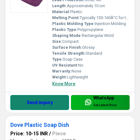
Length:
Approximately 10 cm
Material:
Plastic
Melting Point:
Typically 130-160Â°C for thermoplastics
Plastic Molding Type:
Injection Molding
Plastic Type:
Polypropylene
Shaping Mode:
Rectangular Mold
Size:
Compact
Surface Finish:
Glossy
Tensile Strength:
Standard
Type:
Soap Case
UV Resistant:
No
Warranty:
None
Weight:
Lightweight
Know More
WhatsApp
Send Inquiry
Get Latest Price
Dove Plastic Soap Dish
Price: 10-15 INR
/
Piece