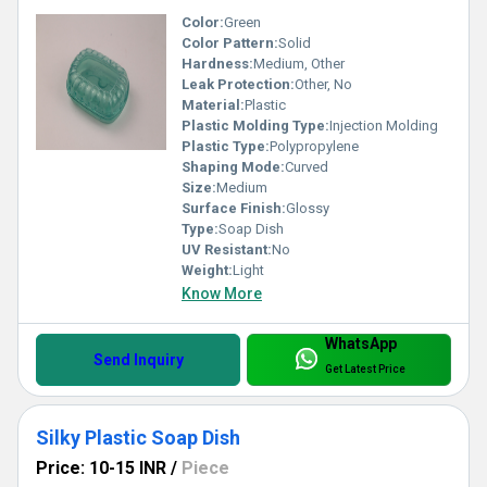
Color:
Green
Color Pattern:
Solid
Hardness:
Medium, Other
Leak Protection:
Other, No
Material:
Plastic
Plastic Molding Type:
Injection Molding
Plastic Type:
Polypropylene
Shaping Mode:
Curved
Size:
Medium
Surface Finish:
Glossy
Type:
Soap Dish
UV Resistant:
No
Weight:
Light
Know More
WhatsApp
Send Inquiry
Get Latest Price
Silky Plastic Soap Dish
Price: 10-15 INR
/
Piece