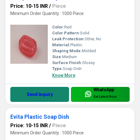
Price: 10-15 INR
/
Piece
Minimum Order Quantity : 1000 Piece
Color:
Red
Color Pattern:
Solid
Leak Protection:
Other, No
Material:
Plastic
Shaping Mode:
Molded
Size:
Medium
Surface Finish:
Glossy
Type:
Soap Dish
Know More
WhatsApp
Send Inquiry
Get Latest Price
Evita Plastic Soap Dish
Price: 10-15 INR
/
Piece
Minimum Order Quantity : 1000 Piece