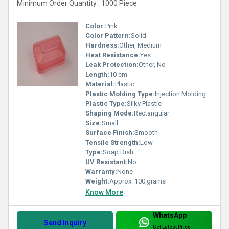
Minimum Order Quantity : 1000 Piece
Color:
Pink
Color Pattern:
Solid
Hardness:
Other, Medium
Heat Resistance:
Yes
Leak Protection:
Other, No
Length:
10 cm
Material:
Plastic
Plastic Molding Type:
Injection Molding
Plastic Type:
Silky Plastic
Shaping Mode:
Rectangular
Size:
Small
Surface Finish:
Smooth
Tensile Strength:
Low
Type:
Soap Dish
UV Resistant:
No
Warranty:
None
Weight:
Approx. 100 grams
Know More
WhatsApp
Send Inquiry
Get Latest Price