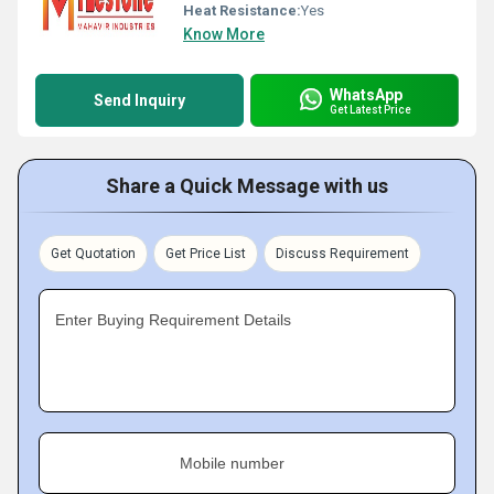
Heat Resistance:
Yes
Know More
WhatsApp
Send Inquiry
Get Latest Price
Share a Quick Message with us
Get Quotation
Get Price List
Discuss Requirement
Enter Buying Requirement Details
Mobile number