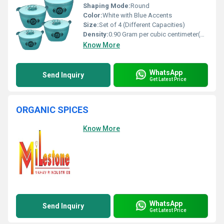
Shaping Mode:
Round
Color:
White with Blue Accents
Size:
Set of 4 (Different Capacities)
Density:
0.90 Gram per cubic centimeter(g/cm3)
Know More
WhatsApp
Send Inquiry
Get Latest Price
ORGANIC SPICES
Know More
WhatsApp
Send Inquiry
Get Latest Price