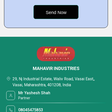
MAHAVIR INDUSTRIES
29, Nj Industrial Estate, Waliv Road, Vasai East,,
Vasai, Maharashtra, 401208, India
Mr Yashesh Shah
Partner
08045475853