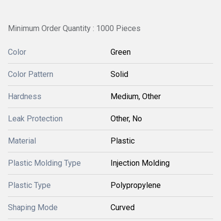
Minimum Order Quantity : 1000 Pieces
Color
Green
Color Pattern
Solid
Hardness
Medium, Other
Leak Protection
Other, No
Material
Plastic
Plastic Molding Type
Injection Molding
Plastic Type
Polypropylene
Shaping Mode
Curved