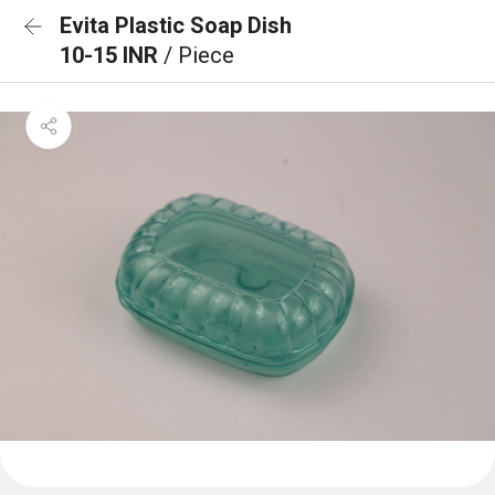
Evita Plastic Soap Dish
10-15 INR
/ Piece