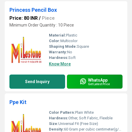
Princess Pencil Box
Price: 80 INR
/
Piece
Minimum Order Quantity : 10 Piece
Material:
Plastic
Color:
Multicolor
Shaping Mode:
Square
Warranty:
No
Hardness:
Soft
Know More
WhatsApp
Send Inquiry
Get Latest Price
Ppe Kit
Color Pattern:
Plain White
Hardness:
Other, Soft Fabric, Flexible
Size:
Universal Fit (Free Size)
Density:
60 Gram per cubic centimeter(g/cm3)