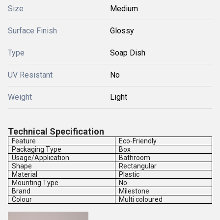
Size
Medium
Surface Finish
Glossy
Type
Soap Dish
UV Resistant
No
Weight
Light
Technical Specification
Feature
Eco-Friendly
Packaging Type
Box
Usage/Application
Bathroom
Shape
Rectangular
Material
Plastic
Mounting Type
No
Brand
Milestone
Colour
Multi coloured