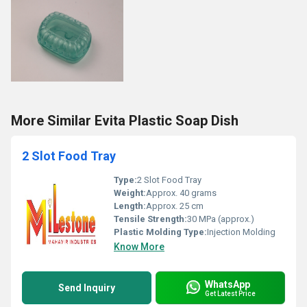
More Similar Evita Plastic Soap Dish
2 Slot Food Tray
Type:
2 Slot Food Tray
Weight:
Approx. 40 grams
Length:
Approx. 25 cm
Tensile Strength:
30 MPa (approx.)
Plastic Molding Type:
Injection Molding
Know More
WhatsApp
Send Inquiry
Get Latest Price