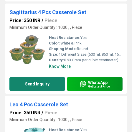
Sagittarius 4 Pcs Casserole Set
Price: 350 INR
/
Piece
Minimum Order Quantity : 1000 , , Piece
Heat Resistance:
Yes
Color:
White & Pink
Shaping Mode:
Round
Size:
4 Different Sizes (500 ml, 850 ml, 1500 ml, 2500 ml)
Density:
0.93 Gram per cubic centimeter(g/cm3)
Know More
WhatsApp
Send Inquiry
Get Latest Price
Leo 4 Pcs Casserole Set
Price: 350 INR
/
Piece
Minimum Order Quantity : 1000 , , Piece
Heat Resistance:
Yes