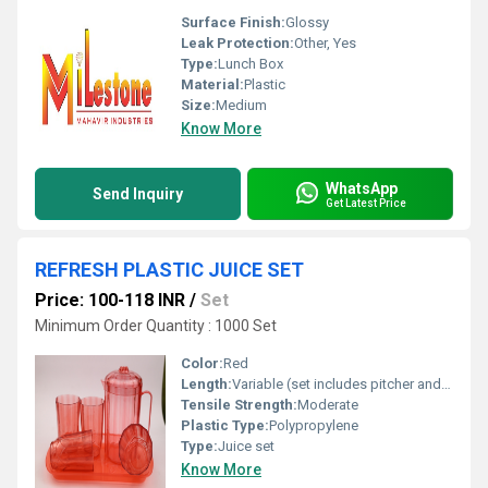
Surface Finish:
Glossy
Leak Protection:
Other, Yes
Type:
Lunch Box
Material:
Plastic
Size:
Medium
Know More
WhatsApp
Send Inquiry
Get Latest Price
REFRESH PLASTIC JUICE SET
Price: 100-118 INR
/
Set
Minimum Order Quantity : 1000 Set
Color:
Red
Length:
Variable (set includes pitcher and cups)
Tensile Strength:
Moderate
Plastic Type:
Polypropylene
Type:
Juice set
Know More