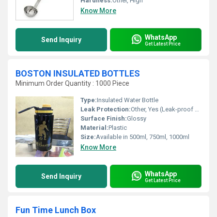
Hardness:
Other, High
Know More
WhatsApp
Send Inquiry
Get Latest Price
BOSTON INSULATED BOTTLES
Minimum Order Quantity : 1000 Piece
Type:
Insulated Water Bottle
Leak Protection:
Other, Yes (Leak-proof Lid)
Surface Finish:
Glossy
Material:
Plastic
Size:
Available in 500ml, 750ml, 1000ml
Know More
WhatsApp
Send Inquiry
Get Latest Price
Fun Time Lunch Box