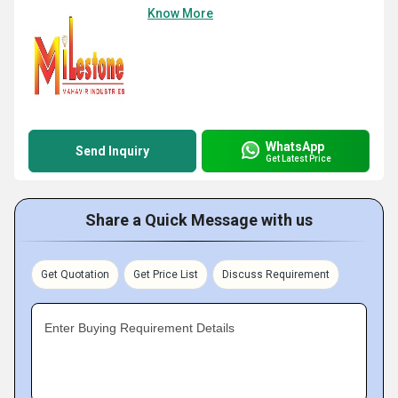
Know More
WhatsApp
Send Inquiry
Get Latest Price
Share a Quick Message with us
Get Quotation
Get Price List
Discuss Requirement
Enter Buying Requirement Details