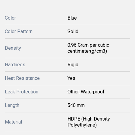
Color
Blue
Color Pattern
Solid
0.96 Gram per cubic
Density
centimeter(g/cm3)
Hardness
Rigid
Heat Resistance
Yes
Leak Protection
Other, Waterproof
Length
540 mm
HDPE (High Density
Material
Polyethylene)