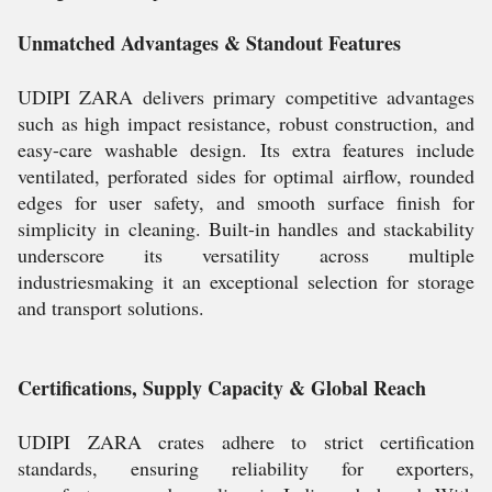
Unmatched Advantages & Standout Features
UDIPI ZARA delivers primary competitive advantages
such as high impact resistance, robust construction, and
easy-care washable design. Its extra features include
ventilated, perforated sides for optimal airflow, rounded
edges for user safety, and smooth surface finish for
simplicity in cleaning. Built-in handles and stackability
underscore its versatility across multiple
industriesmaking it an exceptional selection for storage
and transport solutions.
Certifications, Supply Capacity & Global Reach
UDIPI ZARA crates adhere to strict certification
standards, ensuring reliability for exporters,