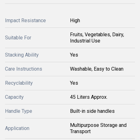
Impact Resistance
High
Fruits, Vegetables, Dairy,
Suitable For
Industrial Use
Stacking Ability
Yes
Care Instructions
Washable, Easy to Clean
Recyclability
Yes
Capacity
45 Liters Approx.
Handle Type
Built-in side handles
Multipurpose Storage and
Application
Transport