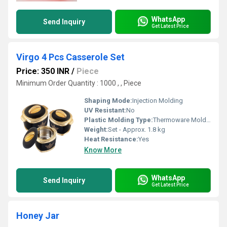
WhatsApp
Send Inquiry
Get Latest Price
Virgo 4 Pcs Casserole Set
Price: 350 INR
/
Piece
Minimum Order Quantity : 1000 , , Piece
Shaping Mode:
Injection Molding
UV Resistant:
No
Plastic Molding Type:
Thermoware Molding
Weight:
Set - Approx. 1.8 kg
Heat Resistance:
Yes
Know More
WhatsApp
Send Inquiry
Get Latest Price
Honey Jar