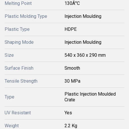
Melting Point
130Â°C
Plastic Molding Type
Injection Moulding
Plastic Type
HDPE
Shaping Mode
Injection Moulding
Size
540 x 360 x 290 mm
Surface Finish
Smooth
Tensile Strength
30 MPa
Plastic Injection Moulded
Type
Crate
UV Resistant
Yes
Weight
2.2 Kg