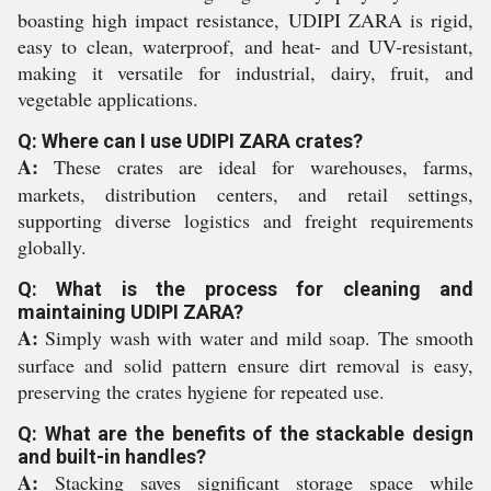
boasting high impact resistance, UDIPI ZARA is rigid,
easy to clean, waterproof, and heat- and UV-resistant,
making it versatile for industrial, dairy, fruit, and
vegetable applications.
Q: Where can I use UDIPI ZARA crates?
A:
These crates are ideal for warehouses, farms,
markets, distribution centers, and retail settings,
supporting diverse logistics and freight requirements
globally.
Q: What is the process for cleaning and
maintaining UDIPI ZARA?
A:
Simply wash with water and mild soap. The smooth
surface and solid pattern ensure dirt removal is easy,
preserving the crates hygiene for repeated use.
Q: What are the benefits of the stackable design
and built-in handles?
A:
Stacking saves significant storage space while