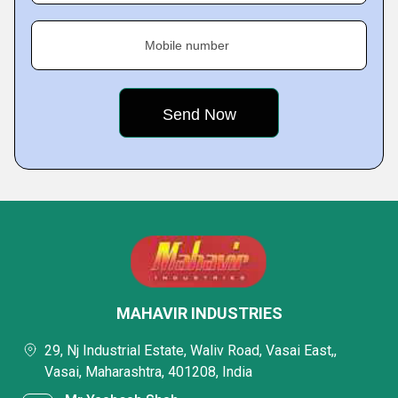
Mobile number
MAHAVIR INDUSTRIES
29, Nj Industrial Estate, Waliv Road, Vasai East,,
Vasai, Maharashtra, 401208, India