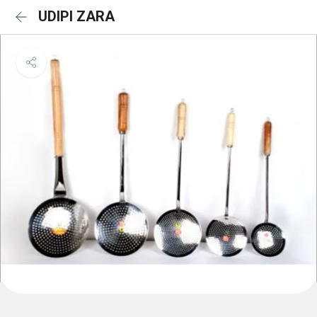
UDIPI ZARA