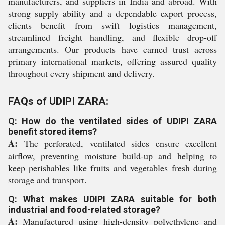
manufacturers, and suppliers in India and abroad. With
strong supply ability and a dependable export process,
clients benefit from swift logistics management,
streamlined freight handling, and flexible drop-off
arrangements. Our products have earned trust across
primary international markets, offering assured quality
throughout every shipment and delivery.
FAQs of UDIPI ZARA:
Q: How do the ventilated sides of UDIPI ZARA
benefit stored items?
A:
The perforated, ventilated sides ensure excellent
airflow, preventing moisture build-up and helping to
keep perishables like fruits and vegetables fresh during
storage and transport.
Q: What makes UDIPI ZARA suitable for both
industrial and food-related storage?
A:
Manufactured using high-density polyethylene and