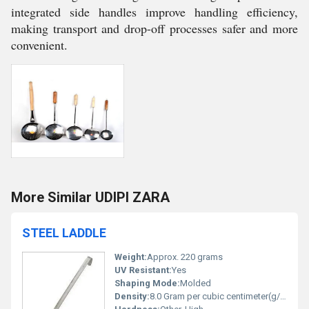
integrated side handles improve handling efficiency,
making transport and drop-off processes safer and more
convenient.
More Similar UDIPI ZARA
STEEL LADDLE
Weight:
Approx. 220 grams
UV Resistant:
Yes
Shaping Mode:
Molded
Density:
8.0 Gram per cubic centimeter(g/cm3)