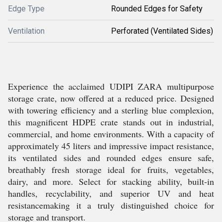
Edge Type
Rounded Edges for Safety
Ventilation
Perforated (Ventilated Sides)
Experience the acclaimed UDIPI ZARA multipurpose
storage crate, now offered at a reduced price. Designed
with towering efficiency and a sterling blue complexion,
this magnificent HDPE crate stands out in industrial,
commercial, and home environments. With a capacity of
approximately 45 liters and impressive impact resistance,
its ventilated sides and rounded edges ensure safe,
breathably fresh storage ideal for fruits, vegetables,
dairy, and more. Select for stacking ability, built-in
handles, recyclability, and superior UV and heat
resistancemaking it a truly distinguished choice for
storage and transport.