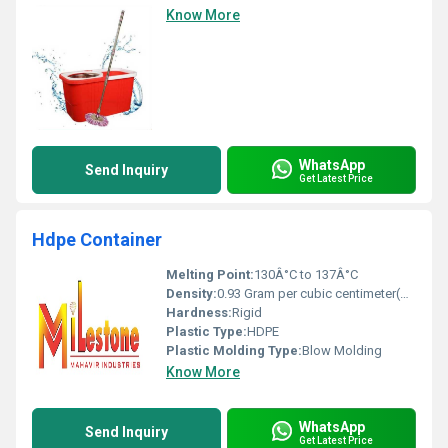
Know More
WhatsApp
Send Inquiry
Get Latest Price
Hdpe Container
Melting Point:
130Â°C to 137Â°C
Density:
0.93 Gram per cubic centimeter(g/cm3)
Hardness:
Rigid
Plastic Type:
HDPE
Plastic Molding Type:
Blow Molding
Know More
WhatsApp
Send Inquiry
Get Latest Price