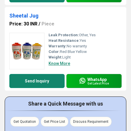
Sheetal Jug
Price: 30 INR
/
Piece
Leak Protection:
Other, Yes
Heat Resistance:
Yes
Warranty:
No warranty
Color:
Red Blue Yellow
Weight:
Light
Know More
WhatsApp
Send Inquiry
Get Latest Price
Share a Quick Message with us
Get Quotation
Get Price List
Discuss Requirement