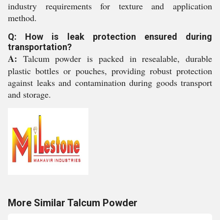
industry requirements for texture and application
method.
Q: How is leak protection ensured during
transportation?
A:
Talcum powder is packed in resealable, durable
plastic bottles or pouches, providing robust protection
against leaks and contamination during goods transport
and storage.
More Similar Talcum Powder