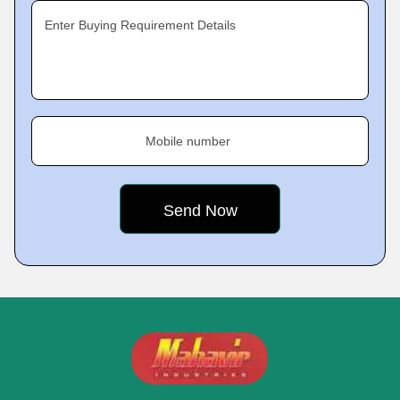
Enter Buying Requirement Details
Mobile number