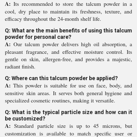
A:
Its recommended to store the talcum powder in a
cool, dry place to maintain its freshness, texture, and
efficacy throughout the 24-month shelf life.
Q: What are the main benefits of using this talcum
powder for personal care?
A:
Our talcum powder delivers high oil absorption, a
pleasant fragrance, and effective moisture control. Its
gentle on skin, allergen-free, and provides a majestic,
radiant finish.
Q: Where can this talcum powder be applied?
A:
This powder is suitable for use on face, body, and
sensitive skin areas. It serves both general hygiene and
specialized cosmetic routines, making it versatile.
Q: What is the typical particle size and how can it
be customized?
A:
Standard particle size is up to 45 microns, but
customization is available to match specific user or