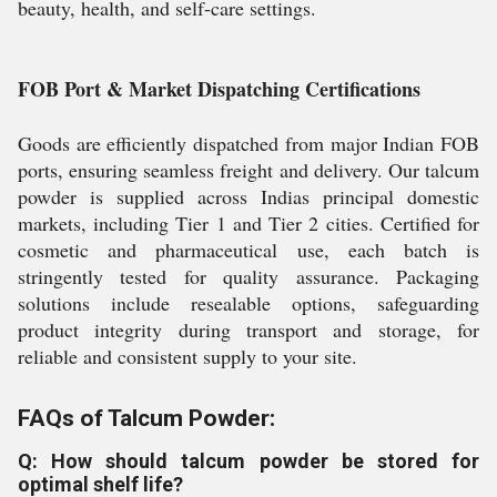
beauty, health, and self-care settings.
FOB Port & Market Dispatching Certifications
Goods are efficiently dispatched from major Indian FOB
ports, ensuring seamless freight and delivery. Our talcum
powder is supplied across Indias principal domestic
markets, including Tier 1 and Tier 2 cities. Certified for
cosmetic and pharmaceutical use, each batch is
stringently tested for quality assurance. Packaging
solutions include resealable options, safeguarding
product integrity during transport and storage, for
reliable and consistent supply to your site.
FAQs of Talcum Powder:
Q: How should talcum powder be stored for
optimal shelf life?