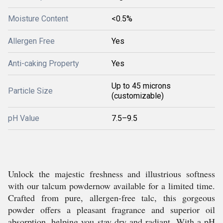
Moisture Content
<0.5%
Allergen Free
Yes
Anti-caking Property
Yes
Up to 45 microns
Particle Size
(customizable)
pH Value
7.5–9.5
Unlock the majestic freshness and illustrious softness
with our talcum powdernow available for a limited time.
Crafted from pure, allergen-free talc, this gorgeous
powder offers a pleasant fragrance and superior oil
absorption, helping you stay dry and radiant. With a pH