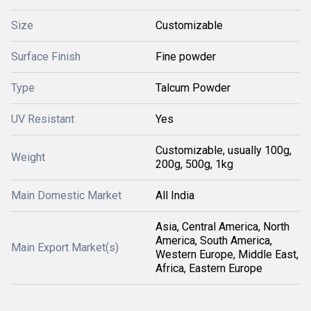
Size
Customizable
Surface Finish
Fine powder
Type
Talcum Powder
UV Resistant
Yes
Customizable, usually 100g,
Weight
200g, 500g, 1kg
Main Domestic Market
All India
Asia, Central America, North
America, South America,
Main Export Market(s)
Western Europe, Middle East,
Africa, Eastern Europe