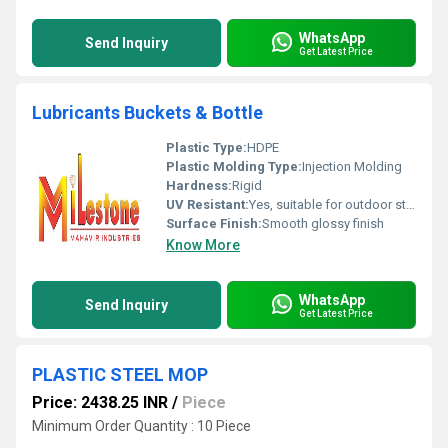
WhatsApp
Send Inquiry
Get Latest Price
Lubricants Buckets & Bottle
Plastic Type:
HDPE
Plastic Molding Type:
Injection Molding
Hardness:
Rigid
UV Resistant:
Yes, suitable for outdoor storage
Surface Finish:
Smooth glossy finish
Know More
WhatsApp
Send Inquiry
Get Latest Price
PLASTIC STEEL MOP
Price: 2438.25 INR
/
Piece
Minimum Order Quantity : 10 Piece