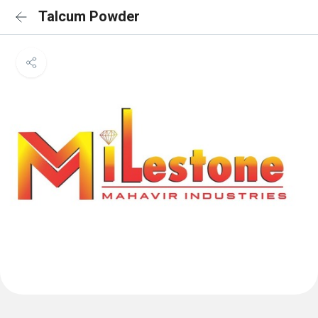
Talcum Powder