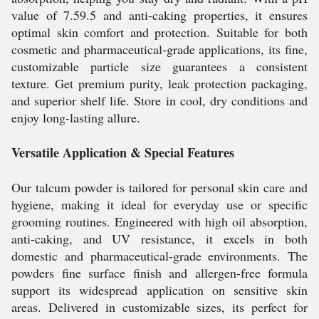
value of 7.59.5 and anti-caking properties, it ensures
optimal skin comfort and protection. Suitable for both
cosmetic and pharmaceutical-grade applications, its fine,
customizable particle size guarantees a consistent
texture. Get premium purity, leak protection packaging,
and superior shelf life. Store in cool, dry conditions and
enjoy long-lasting allure.
Versatile Application & Special Features
Our talcum powder is tailored for personal skin care and
hygiene, making it ideal for everyday use or specific
grooming routines. Engineered with high oil absorption,
anti-caking, and UV resistance, it excels in both
domestic and pharmaceutical-grade environments. The
powders fine surface finish and allergen-free formula
support its widespread application on sensitive skin
areas. Delivered in customizable sizes, its perfect for