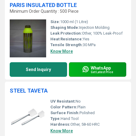
PARIS INSULATED BOTTLE
Minimum Order Quantity : 500 Piece
Size:
1000 ml (1 Litre)
Shaping Mode:
Injection Molding
Leak Protection:
Other, 100% Leak-Proof
Heat Resistance:
Yes
Tensile Strength:
30 MPa
Know More
WhatsApp
Send Inquiry
Get Latest Price
STEEL TAVETA
UV Resistant:
No
Color Pattern:
Plain
Surface Finish:
Polished
Type:
Hand Tool
Hardness:
Other, 58-60 HRC
Know More