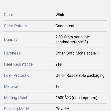
Color
White
Color Pattern
Consistent
2.83 Gram per cubic
Density
centimeter(g/cm3)
Hardness
Other, Soft, Mohs scale 1
Heat Resistance
Yes
Leak Protection
Other, Resealable packaging
Material
Talc
Melting Point
1500Â°C (decomposes)
Shaping Mode
Powder