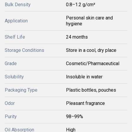
Bulk Density
0.8–1.2 g/cm³
Personal skin care and
Application
hygiene
Shelf Life
24 months
Storage Conditions
Store in a cool, dry place
Grade
Cosmetic/Pharmaceutical
Solubility
Insoluble in water
Packaging Type
Plastic bottles, pouches
Odor
Pleasant fragrance
Purity
98–99%
Oil Absorption
High