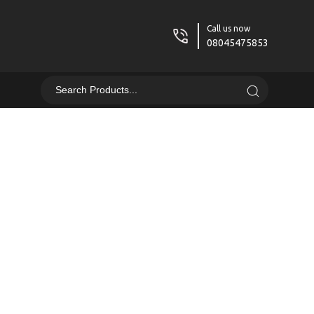
Call us now
08045475853