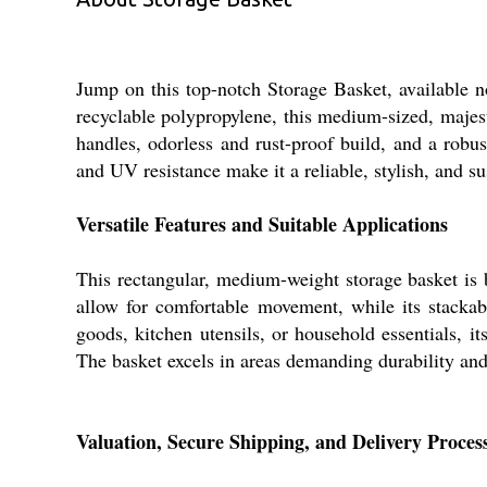
Jump on this top-notch Storage Basket, available no
recyclable polypropylene, this medium-sized, majesti
handles, odorless and rust-proof build, and a robus
and UV resistance make it a reliable, stylish, and s
Versatile Features and Suitable Applications
This rectangular, medium-weight storage basket is 
allow for comfortable movement, while its stackable
goods, kitchen utensils, or household essentials, i
The basket excels in areas demanding durability and 
Valuation, Secure Shipping, and Delivery Proces