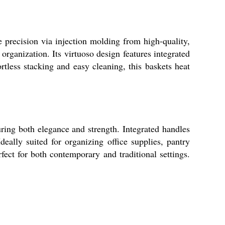
e precision via injection molding from high-quality,
organization. Its virtuoso design features integrated
rtless stacking and easy cleaning, this baskets heat
ring both elegance and strength. Integrated handles
deally suited for organizing office supplies, pantry
fect for both contemporary and traditional settings.