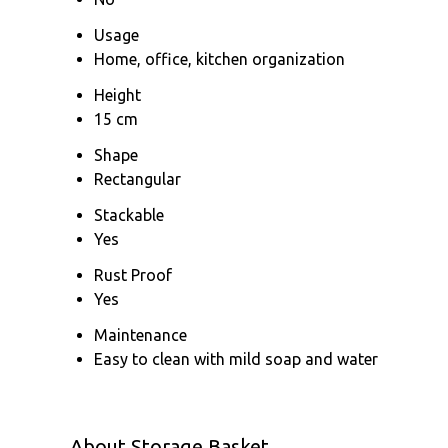
Usage
Home, office, kitchen organization
Height
15 cm
Shape
Rectangular
Stackable
Yes
Rust Proof
Yes
Maintenance
Easy to clean with mild soap and water
About Storage Basket