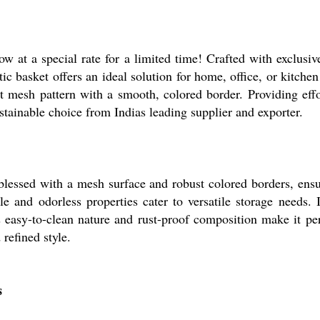
w at a special rate for a limited time! Crafted with exclusiv
c basket offers an ideal solution for home, office, or kitchen 
t mesh pattern with a smooth, colored border. Providing effo
ustainable choice from Indias leading supplier and exporter.
blessed with a mesh surface and robust colored borders, ensu
 and odorless properties cater to versatile storage needs. I
ts easy-to-clean nature and rust-proof composition make it per
refined style.
s