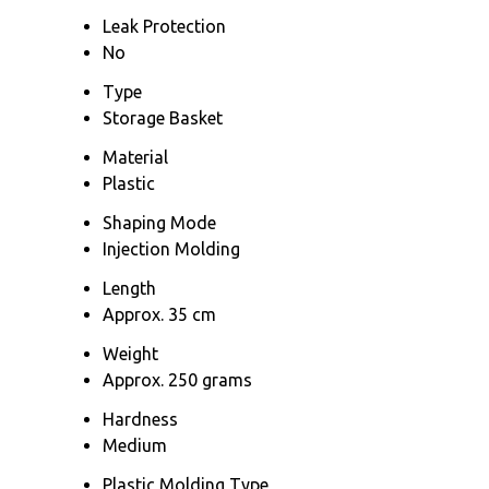
Leak Protection
No
Type
Storage Basket
Material
Plastic
Shaping Mode
Injection Molding
Length
Approx. 35 cm
Weight
Approx. 250 grams
Hardness
Medium
Plastic Molding Type