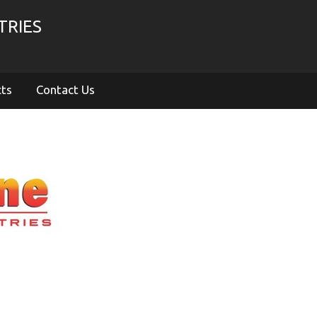
TRIES
cts
Contact Us