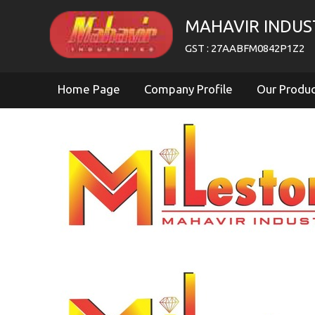
MAHAVIR INDUS
GST : 27AABFM0842P1Z2
Home Page
Company Profile
Our Produ