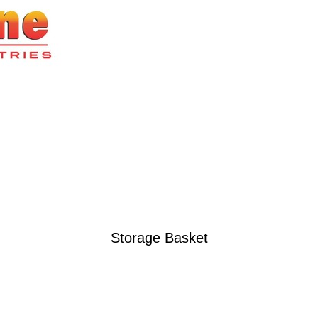
Storage Basket