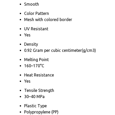
Smooth
Color Pattern
Mesh with colored border
UV Resistant
Yes
Density
0.92 Gram per cubic centimeter(g/cm3)
Melting Point
160–170°C
Heat Resistance
Yes
Tensile Strength
30–40 MPa
Plastic Type
Polypropylene (PP)