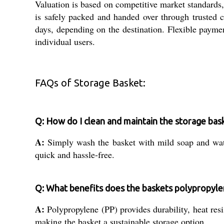
Valuation is based on competitive market standards,
is safely packed and handed over through trusted 
days, depending on the destination. Flexible payme
individual users.
FAQs of Storage Basket:
Q: How do I clean and maintain the storage bas
A:
Simply wash the basket with mild soap and water
quick and hassle-free.
Q: What benefits does the baskets polypropyle
A:
Polypropylene (PP) provides durability, heat resi
making the basket a sustainable storage option.