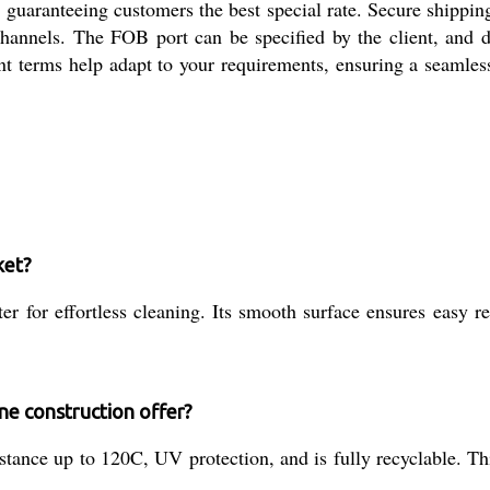
 guaranteeing customers the best special rate. Secure shippi
channels. The FOB port can be specified by the client, and d
nt terms help adapt to your requirements, ensuring a seamles
ket?
 for effortless cleaning. Its smooth surface ensures easy re
ne construction offer?
stance up to 120C, UV protection, and is fully recyclable. Th