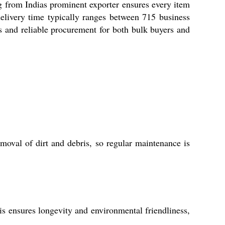
ng from Indias prominent exporter ensures every item
elivery time typically ranges between 715 business
s and reliable procurement for both bulk buyers and
moval of dirt and debris, so regular maintenance is
is ensures longevity and environmental friendliness,