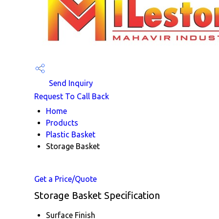
Send Inquiry
Request To Call Back
Home
Products
Plastic Basket
Storage Basket
Get a Price/Quote
Storage Basket Specification
Surface Finish