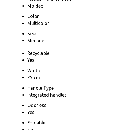
Molded
Color
Multicolor
Size
Medium
Recyclable
Yes
Width
25 cm
Handle Type
Integrated handles
Odorless
Yes
Foldable
No