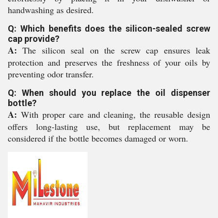
handwashing as desired.
Q: Which benefits does the silicon-sealed screw
cap provide?
A:
The silicon seal on the screw cap ensures leak
protection and preserves the freshness of your oils by
preventing odor transfer.
Q: When should you replace the oil dispenser
bottle?
A:
With proper care and cleaning, the reusable design
offers long-lasting use, but replacement may be
considered if the bottle becomes damaged or worn.