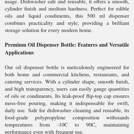
usage. Dishwasher safe and reusable, it offers a smooth,
cylinder finish and medium hardness. Perfect for edible
oils and liquid condiments, this 500 ml dispenser
combines practicality and style, providing a brilliant
storage solution for every modern home.
Premium Oil Dispenser Bottle: Features and Versatile
Applications
Our oil dispenser bottle is meticulously engineered for
both home and commercial kitchens, restaurants, and
catering services. With a cylinder shape, smooth finish,
and high transparency, users can easily gauge quantities
of oils or condiments. Its leak-proof flip-top cap ensures
mess-free pouring, making it indispensable for swift,
daily use. Safe for dishwasher cleaning and reusable, its
food-grade polypropylene composition withstands
temperatures from -10C to 90C, maintaining
performance even with frequent use.