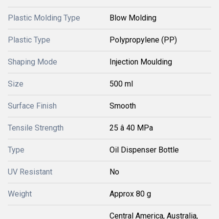
Plastic Molding Type
Blow Molding
Plastic Type
Polypropylene (PP)
Shaping Mode
Injection Moulding
Size
500 ml
Surface Finish
Smooth
Tensile Strength
25 â 40 MPa
Type
Oil Dispenser Bottle
UV Resistant
No
Weight
Approx 80 g
Central America, Australia,