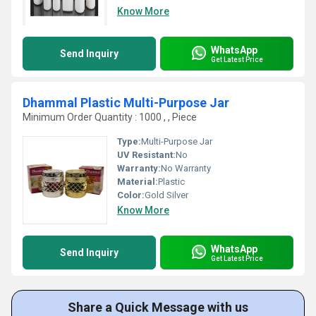
Know More
WhatsApp
Send Inquiry
Get Latest Price
Dhammal Plastic Multi-Purpose Jar
Minimum Order Quantity : 1000 , , Piece
Type:
Multi-Purpose Jar
UV Resistant:
No
Warranty:
No Warranty
Material:
Plastic
Color:
Gold Silver
Know More
WhatsApp
Send Inquiry
Get Latest Price
Share a Quick Message with us