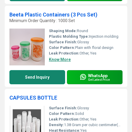
Beeta Plastic Containers (3 Pcs Set)
Minimum Order Quantity : 1000 Set
Shaping Mode:
Round
Plastic Molding Type:
Injection molding
Surface Finish:
Glossy
Color Pattern:
Plain with floral design
Leak Protection:
Other, Yes
Know More
WhatsApp
Send Inquiry
Get Latest Price
CAPSULES BOTTLE
Surface Finish:
Glossy
Color Pattern:
Solid
Leak Protection:
Other, Yes
Density:
1.38 Gram per cubic centimeter(g/cm3)
Heat Resistance:
Yes