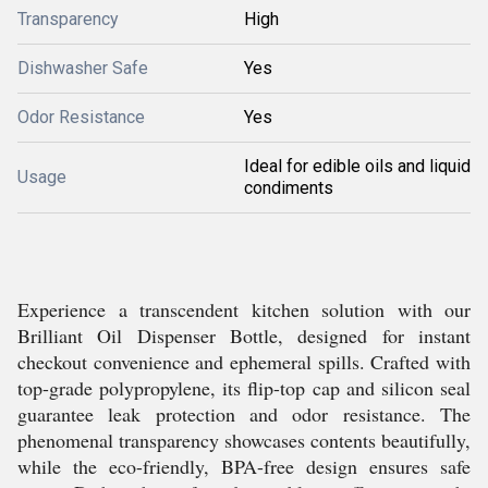
Transparency
High
Dishwasher Safe
Yes
Odor Resistance
Yes
Ideal for edible oils and liquid
Usage
condiments
Experience a transcendent kitchen solution with our
Brilliant Oil Dispenser Bottle, designed for instant
checkout convenience and ephemeral spills. Crafted with
top-grade polypropylene, its flip-top cap and silicon seal
guarantee leak protection and odor resistance. The
phenomenal transparency showcases contents beautifully,
while the eco-friendly, BPA-free design ensures safe