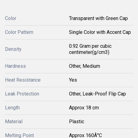
Color
Transparent with Green Cap
Color Pattern
Single Color with Accent Cap
0.92 Gram per cubic
Density
centimeter(g/cm3)
Hardness
Other, Medium
Heat Resistance
Yes
Leak Protection
Other, Leak-Proof Flip Cap
Length
Approx 18 cm
Material
Plastic
Melting Point
Approx 160Â°C