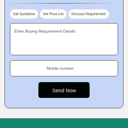
Get Quotation
Get Price List
Discuss Requirement
Enter Buying Requirement Details
Mobile number