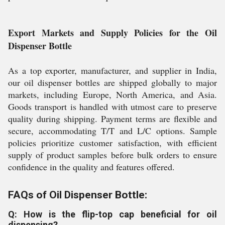
Export Markets and Supply Policies for the Oil
Dispenser Bottle
As a top exporter, manufacturer, and supplier in India,
our oil dispenser bottles are shipped globally to major
markets, including Europe, North America, and Asia.
Goods transport is handled with utmost care to preserve
quality during shipping. Payment terms are flexible and
secure, accommodating T/T and L/C options. Sample
policies prioritize customer satisfaction, with efficient
supply of product samples before bulk orders to ensure
confidence in the quality and features offered.
FAQs of Oil Dispenser Bottle:
Q: How is the flip-top cap beneficial for oil
dispensing?