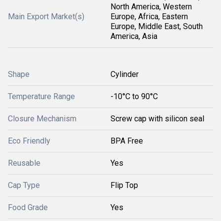
North America, Western
Main Export Market(s)
Europe, Africa, Eastern
Europe, Middle East, South
America, Asia
Shape
Cylinder
Temperature Range
-10°C to 90°C
Closure Mechanism
Screw cap with silicon seal
Eco Friendly
BPA Free
Reusable
Yes
Cap Type
Flip Top
Food Grade
Yes