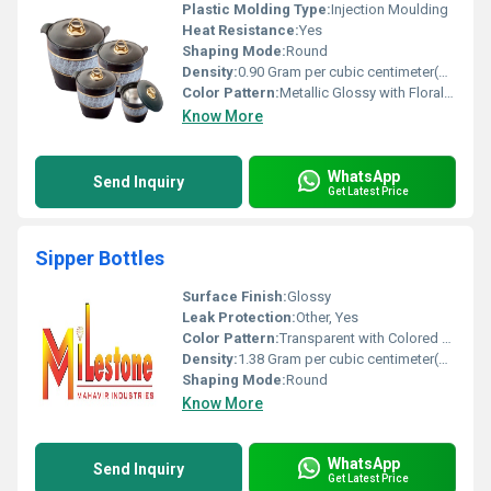
Plastic Molding Type:
Injection Moulding
Heat Resistance:
Yes
Shaping Mode:
Round
Density:
0.90 Gram per cubic centimeter(g/cm3)
Color Pattern:
Metallic Glossy with Floral Accent
Know More
WhatsApp
Send Inquiry
Get Latest Price
Sipper Bottles
Surface Finish:
Glossy
Leak Protection:
Other, Yes
Color Pattern:
Transparent with Colored Cap
Density:
1.38 Gram per cubic centimeter(g/cm3)
Shaping Mode:
Round
Know More
WhatsApp
Send Inquiry
Get Latest Price