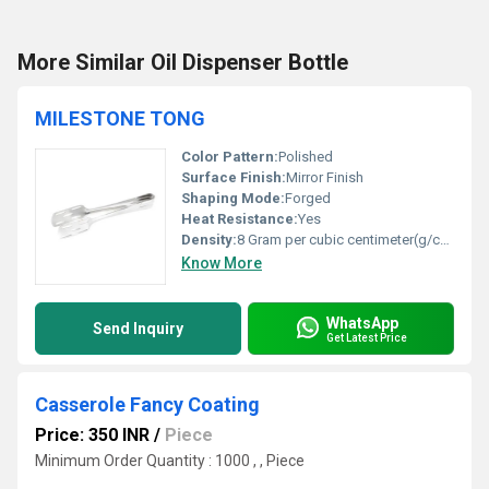
More Similar Oil Dispenser Bottle
MILESTONE TONG
Color Pattern:
Polished
Surface Finish:
Mirror Finish
Shaping Mode:
Forged
Heat Resistance:
Yes
Density:
8 Gram per cubic centimeter(g/cm3)
Know More
WhatsApp
Send Inquiry
Get Latest Price
Casserole Fancy Coating
Price: 350 INR
/
Piece
Minimum Order Quantity : 1000 , , Piece