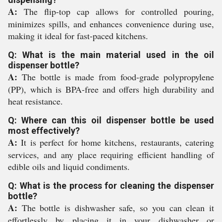
A:
The flip-top cap allows for controlled pouring,
minimizes spills, and enhances convenience during use,
making it ideal for fast-paced kitchens.
Q: What is the main material used in the oil
dispenser bottle?
A:
The bottle is made from food-grade polypropylene
(PP), which is BPA-free and offers high durability and
heat resistance.
Q: Where can this oil dispenser bottle be used
most effectively?
A:
It is perfect for home kitchens, restaurants, catering
services, and any place requiring efficient handling of
edible oils and liquid condiments.
Q: What is the process for cleaning the dispenser
bottle?
A:
The bottle is dishwasher safe, so you can clean it
effortlessly by placing it in your dishwasher or