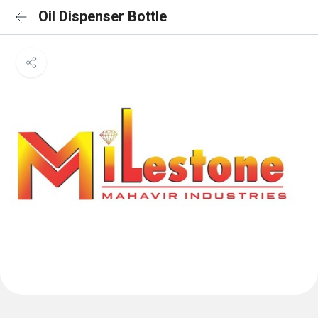
Oil Dispenser Bottle