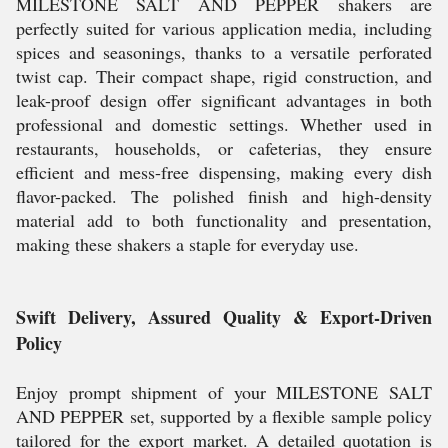
MILESTONE SALT AND PEPPER shakers are
perfectly suited for various application media, including
spices and seasonings, thanks to a versatile perforated
twist cap. Their compact shape, rigid construction, and
leak-proof design offer significant advantages in both
professional and domestic settings. Whether used in
restaurants, households, or cafeterias, they ensure
efficient and mess-free dispensing, making every dish
flavor-packed. The polished finish and high-density
material add to both functionality and presentation,
making these shakers a staple for everyday use.
Swift Delivery, Assured Quality & Export-Driven
Policy
Enjoy prompt shipment of your MILESTONE SALT
AND PEPPER set, supported by a flexible sample policy
tailored for the export market. A detailed quotation is