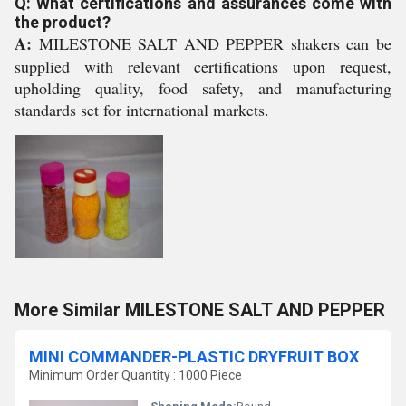
Q: What certifications and assurances come with
the product?
A:
MILESTONE SALT AND PEPPER shakers can be
supplied with relevant certifications upon request,
upholding quality, food safety, and manufacturing
standards set for international markets.
More Similar MILESTONE SALT AND PEPPER
MINI COMMANDER-PLASTIC DRYFRUIT BOX
Minimum Order Quantity : 1000 Piece