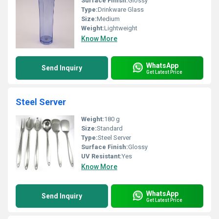
Surface Finish:
Glossy
Type:
Drinkware Glass
Size:
Medium
Weight:
Lightweight
Know More
WhatsApp
Send Inquiry
Get Latest Price
Steel Server
Weight:
180 g
Size:
Standard
Type:
Steel Server
Surface Finish:
Glossy
UV Resistant:
Yes
Know More
WhatsApp
Send Inquiry
Get Latest Price