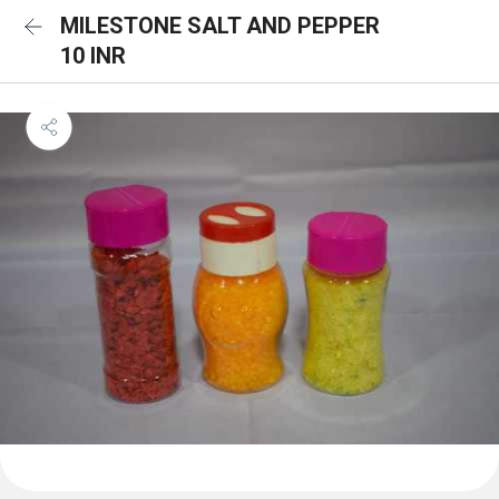
MILESTONE SALT AND PEPPER
10 INR