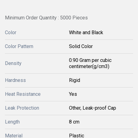
Minimum Order Quantity : 5000 Pieces
Color
White and Black
Color Pattern
Solid Color
0.90 Gram per cubic
Density
centimeter(g/cm3)
Hardness
Rigid
Heat Resistance
Yes
Leak Protection
Other, Leak-proof Cap
Length
8 cm
Material
Plastic