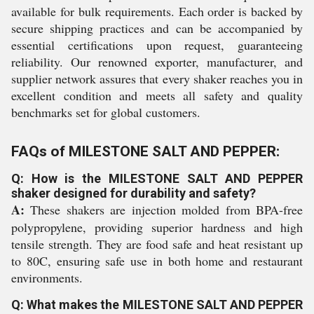
available for bulk requirements. Each order is backed by
secure shipping practices and can be accompanied by
essential certifications upon request, guaranteeing
reliability. Our renowned exporter, manufacturer, and
supplier network assures that every shaker reaches you in
excellent condition and meets all safety and quality
benchmarks set for global customers.
FAQs of MILESTONE SALT AND PEPPER:
Q: How is the MILESTONE SALT AND PEPPER
shaker designed for durability and safety?
A:
These shakers are injection molded from BPA-free
polypropylene, providing superior hardness and high
tensile strength. They are food safe and heat resistant up
to 80C, ensuring safe use in both home and restaurant
environments.
Q: What makes the MILESTONE SALT AND PEPPER