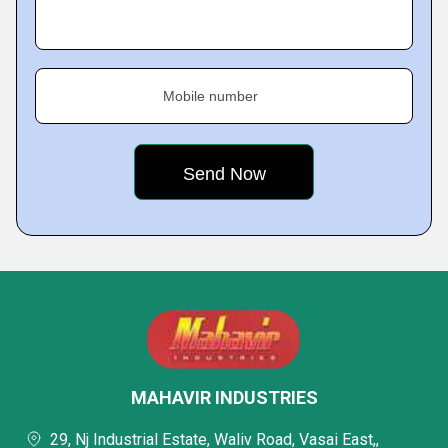
Mobile number
MAHAVIR INDUSTRIES
29, Nj Industrial Estate, Waliv Road, Vasai East,,