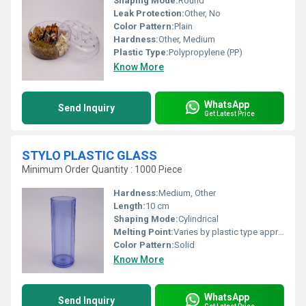
Shaping Mode:
Round
Leak Protection:
Other, No
Color Pattern:
Plain
Hardness:
Other, Medium
Plastic Type:
Polypropylene (PP)
Know More
WhatsApp
Send Inquiry
Get Latest Price
STYLO PLASTIC GLASS
Minimum Order Quantity : 1000 Piece
Hardness:
Medium, Other
Length:
10 cm
Shaping Mode:
Cylindrical
Melting Point:
Varies by plastic type approx 130-160Â°C
Color Pattern:
Solid
Know More
WhatsApp
Send Inquiry