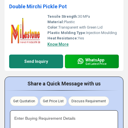
Double Mirchi Pickle Pot
Tensile Strength:
30 MPa
Material:
Plastic
Color:
Transparent with Green Lid
Plastic Molding Type:
Injection Moulding
Heat Resistance:
Yes
Know More
WhatsApp
Send Inquiry
Get Latest Price
Share a Quick Message with us
Get Quotation
Get Price List
Discuss Requirement
Enter Buying Requirement Details