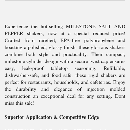
Experience the hot-selling MILESTONE SALT AND
PEPPER shakers, now at a special reduced price!
Crafted from rarefied, BPA-free polypropylene and
boasting a polished, glossy finish, these glorious shakers
combine both style and practicality. Their compact,
milestone cylinder design with a secure twist cap ensures
easy, leak-proof tabletop seasoning. Refillable,
dishwasher-safe, and food safe, these rigid shakers are
perfect for restaurants, households, and cafeterias. Enjoy
the durability and elegance of injection molded
construction an exceptional deal for any setting. Dont
miss this sale!
Superior Application & Competitive Edge