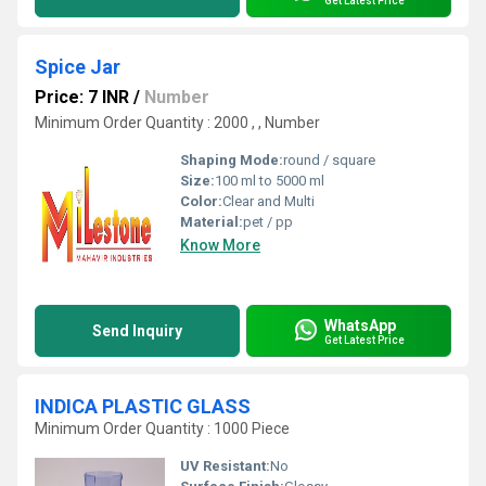
Get Latest Price
Spice Jar
Price: 7 INR
/
Number
Minimum Order Quantity : 2000 , , Number
Shaping Mode:
round / square
Size:
100 ml to 5000 ml
Color:
Clear and Multi
Material:
pet / pp
Know More
WhatsApp
Send Inquiry
Get Latest Price
INDICA PLASTIC GLASS
Minimum Order Quantity : 1000 Piece
UV Resistant:
No