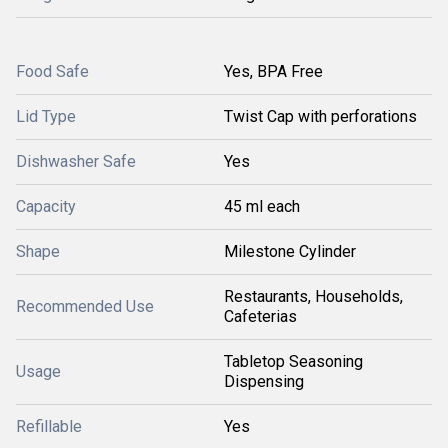
Food Safe
Yes, BPA Free
Lid Type
Twist Cap with perforations
Dishwasher Safe
Yes
Capacity
45 ml each
Shape
Milestone Cylinder
Restaurants, Households,
Recommended Use
Cafeterias
Tabletop Seasoning
Usage
Dispensing
Refillable
Yes