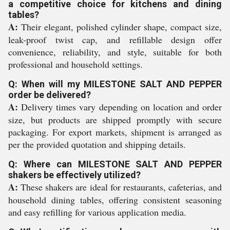
a competitive choice for kitchens and dining
tables?
A:
Their elegant, polished cylinder shape, compact size,
leak-proof twist cap, and refillable design offer
convenience, reliability, and style, suitable for both
professional and household settings.
Q: When will my MILESTONE SALT AND PEPPER
order be delivered?
A:
Delivery times vary depending on location and order
size, but products are shipped promptly with secure
packaging. For export markets, shipment is arranged as
per the provided quotation and shipping details.
Q: Where can MILESTONE SALT AND PEPPER
shakers be effectively utilized?
A:
These shakers are ideal for restaurants, cafeterias, and
household dining tables, offering consistent seasoning
and easy refilling for various application media.