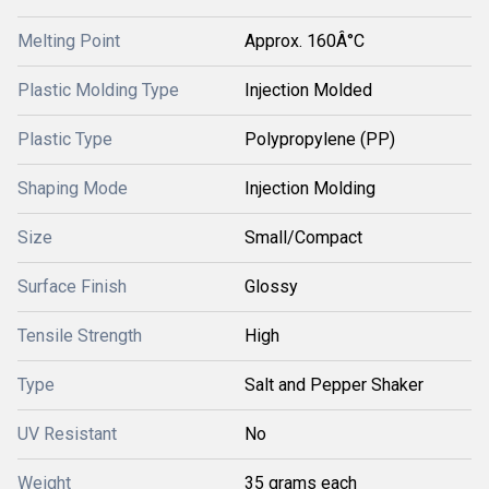
Melting Point
Approx. 160Â°C
Plastic Molding Type
Injection Molded
Plastic Type
Polypropylene (PP)
Shaping Mode
Injection Molding
Size
Small/Compact
Surface Finish
Glossy
Tensile Strength
High
Type
Salt and Pepper Shaker
UV Resistant
No
Weight
35 grams each