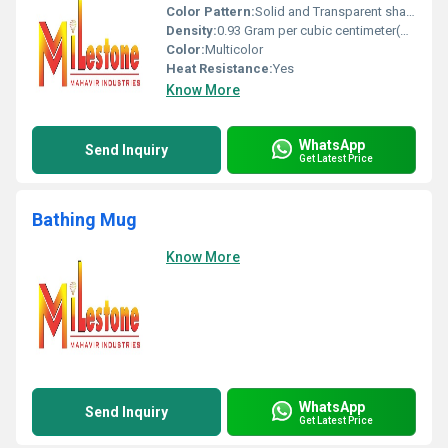
Color Pattern:
Solid and Transparent shades
Density:
0.93 Gram per cubic centimeter(g/cm3)
Color:
Multicolor
Heat Resistance:
Yes
Know More
WhatsApp
Send Inquiry
Get Latest Price
Bathing Mug
Know More
WhatsApp
Send Inquiry
Get Latest Price