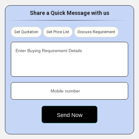
Share a Quick Message with us
Get Quotation
Get Price List
Discuss Requirement
Enter Buying Requirement Details
Mobile number