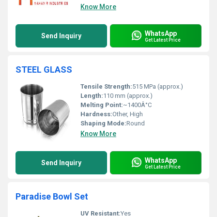
Know More
WhatsApp
Send Inquiry
Get Latest Price
STEEL GLASS
Tensile Strength:
515 MPa (approx.)
Length:
110 mm (approx.)
Melting Point:
~1400Â°C
Hardness:
Other, High
Shaping Mode:
Round
Know More
WhatsApp
Send Inquiry
Get Latest Price
Paradise Bowl Set
UV Resistant:
Yes