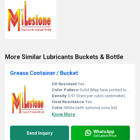
More Similar Lubricants Buckets & Bottle
Grease Container / Bucket
UV Resistant:
Yes
Color Pattern:
Solid (May have printed branding on label)
Density:
0.97 Gram per cubic centimeter(g/cm3)
Heat Resistance:
Yes
Color:
White (with optional color lid)
Know More
WhatsApp
Send Inquiry
Get Latest Price