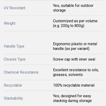
Yes, suitable for outdoor
UV Resistant
storage
Customized as per volume
Weight
(e.g. 200g to 800g)
Ergonomic plastic or metal
Handle Type
handle (as per variant)
Closure Type
Screw cap with inner seal
Excellent resistance to oils,
Chemical Resistance
greases, solvents
Recyclable
100% recyclable material
Yes, designed for easy
Stackability
stacking during storage