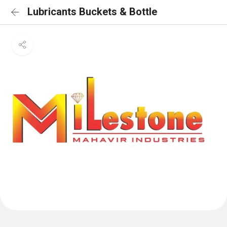
Lubricants Buckets & Bottle