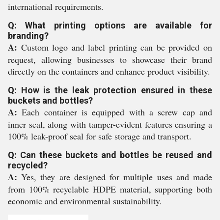
international requirements.
Q: What printing options are available for
branding?
A:
Custom logo and label printing can be provided on
request, allowing businesses to showcase their brand
directly on the containers and enhance product visibility.
Q: How is the leak protection ensured in these
buckets and bottles?
A:
Each container is equipped with a screw cap and
inner seal, along with tamper-evident features ensuring a
100% leak-proof seal for safe storage and transport.
Q: Can these buckets and bottles be reused and
recycled?
A:
Yes, they are designed for multiple uses and made
from 100% recyclable HDPE material, supporting both
economic and environmental sustainability.