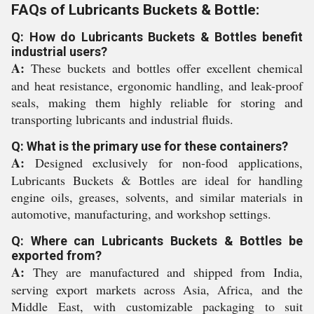
FAQs of Lubricants Buckets & Bottle:
Q: How do Lubricants Buckets & Bottles benefit
industrial users?
A:
These buckets and bottles offer excellent chemical
and heat resistance, ergonomic handling, and leak-proof
seals, making them highly reliable for storing and
transporting lubricants and industrial fluids.
Q: What is the primary use for these containers?
A:
Designed exclusively for non-food applications,
Lubricants Buckets & Bottles are ideal for handling
engine oils, greases, solvents, and similar materials in
automotive, manufacturing, and workshop settings.
Q: Where can Lubricants Buckets & Bottles be
exported from?
A:
They are manufactured and shipped from India,
serving export markets across Asia, Africa, and the
Middle East, with customizable packaging to suit