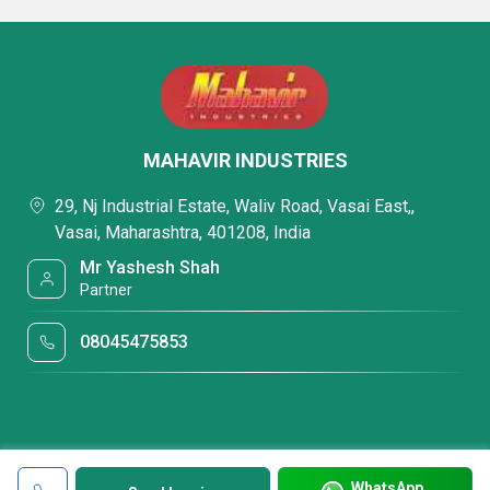
MAHAVIR INDUSTRIES
29, Nj Industrial Estate, Waliv Road, Vasai East,,
Vasai, Maharashtra, 401208, India
Mr Yashesh Shah
Partner
08045475853
WhatsApp