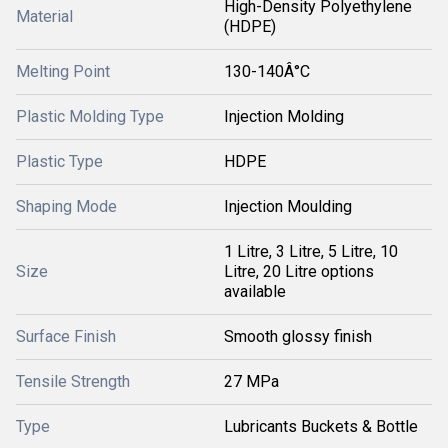
High-Density Polyethylene
Material
(HDPE)
Melting Point
130-140Â°C
Plastic Molding Type
Injection Molding
Plastic Type
HDPE
Shaping Mode
Injection Moulding
1 Litre, 3 Litre, 5 Litre, 10
Size
Litre, 20 Litre options
available
Surface Finish
Smooth glossy finish
Tensile Strength
27 MPa
Type
Lubricants Buckets & Bottle