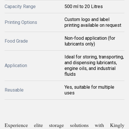
Capacity Range
500 ml to 20 Litres
Custom logo and label
Printing Options
printing available on request
Non-food application (for
Food Grade
lubricants only)
Ideal for storing, transporting,
and dispensing lubricants,
Application
engine oils, and industrial
fluids
Yes, suitable for multiple
Reusable
uses
Experience elite storage solutions with Kingly