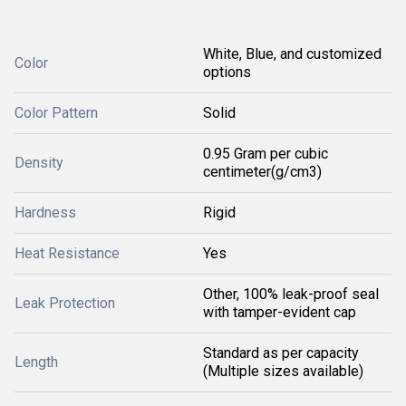
White, Blue, and customized
Color
options
Color Pattern
Solid
0.95 Gram per cubic
Density
centimeter(g/cm3)
Hardness
Rigid
Heat Resistance
Yes
Other, 100% leak-proof seal
Leak Protection
with tamper-evident cap
Standard as per capacity
Length
(Multiple sizes available)