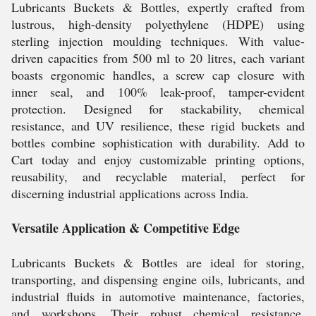
Lubricants Buckets & Bottles, expertly crafted from
lustrous, high-density polyethylene (HDPE) using
sterling injection moulding techniques. With value-
driven capacities from 500 ml to 20 litres, each variant
boasts ergonomic handles, a screw cap closure with
inner seal, and 100% leak-proof, tamper-evident
protection. Designed for stackability, chemical
resistance, and UV resilience, these rigid buckets and
bottles combine sophistication with durability. Add to
Cart today and enjoy customizable printing options,
reusability, and recyclable material, perfect for
discerning industrial applications across India.
Versatile Application & Competitive Edge
Lubricants Buckets & Bottles are ideal for storing,
transporting, and dispensing engine oils, lubricants, and
industrial fluids in automotive maintenance, factories,
and workshops. Their robust chemical resistance,