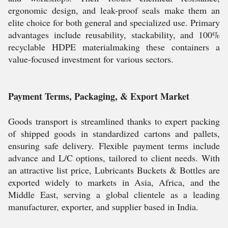
ergonomic design, and leak-proof seals make them an
elite choice for both general and specialized use. Primary
advantages include reusability, stackability, and 100%
recyclable HDPE materialmaking these containers a
value-focused investment for various sectors.
Payment Terms, Packaging, & Export Market
Goods transport is streamlined thanks to expert packing
of shipped goods in standardized cartons and pallets,
ensuring safe delivery. Flexible payment terms include
advance and L/C options, tailored to client needs. With
an attractive list price, Lubricants Buckets & Bottles are
exported widely to markets in Asia, Africa, and the
Middle East, serving a global clientele as a leading
manufacturer, exporter, and supplier based in India.