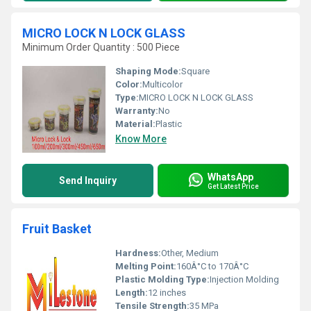
MICRO LOCK N LOCK GLASS
Minimum Order Quantity : 500 Piece
Shaping Mode:
Square
Color:
Multicolor
Type:
MICRO LOCK N LOCK GLASS
Warranty:
No
Material:
Plastic
Know More
WhatsApp
Send Inquiry
Get Latest Price
Fruit Basket
Hardness:
Other, Medium
Melting Point:
160Â°C to 170Â°C
Plastic Molding Type:
Injection Molding
Length:
12 inches
Tensile Strength:
35 MPa