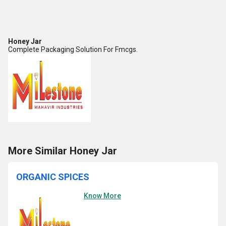
Honey Jar
Complete Packaging Solution For Fmcgs.
More Similar Honey Jar
ORGANIC SPICES
Know More