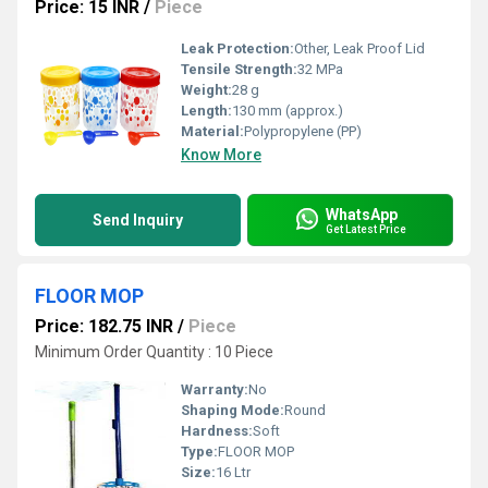
Price: 15 INR
/
Piece
Leak Protection:
Other, Leak Proof Lid
Tensile Strength:
32 MPa
Weight:
28 g
Length:
130 mm (approx.)
Material:
Polypropylene (PP)
Know More
WhatsApp
Send Inquiry
Get Latest Price
FLOOR MOP
Price: 182.75 INR
/
Piece
Minimum Order Quantity : 10 Piece
Warranty:
No
Shaping Mode:
Round
Hardness:
Soft
Type:
FLOOR MOP
Size:
16 Ltr