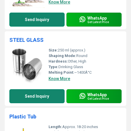
Know More
WhatsApp
Send Inquiry
Get Latest Price
STEEL GLASS
Size:
250 ml (approx.)
Shaping Mode:
Round
Hardness:
Other, High
Type:
Drinking Glass
Melting Point:
~1400Â°C
Know More
WhatsApp
Send Inquiry
Get Latest Price
Plastic Tub
Length:
Approx. 18-20 inches