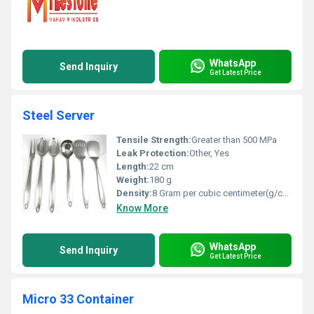
WhatsApp
Send Inquiry
Get Latest Price
Steel Server
Tensile Strength:
Greater than 500 MPa
Leak Protection:
Other, Yes
Length:
22 cm
Weight:
180 g
Density:
8 Gram per cubic centimeter(g/cm3)
Know More
WhatsApp
Send Inquiry
Get Latest Price
Micro 33 Container