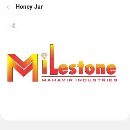
Honey Jar