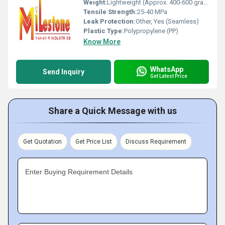
Weight:
Lightweight (Approx. 400-600 grams)
Tensile Strength:
25-40 MPa
Leak Protection:
Other, Yes (Seamless)
Plastic Type:
Polypropylene (PP)
Know More
WhatsApp
Send Inquiry
Get Latest Price
Share a Quick Message with us
Get Quotation
Get Price List
Discuss Requirement
Enter Buying Requirement Details