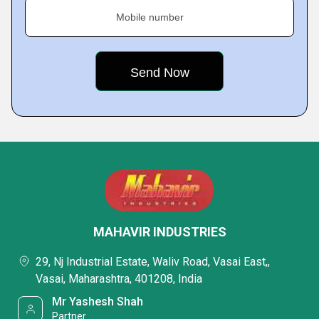
Mobile number
MAHAVIR INDUSTRIES
29, Nj Industrial Estate, Waliv Road, Vasai East,,
Vasai, Maharashtra, 401208, India
Mr Yashesh Shah
Partner