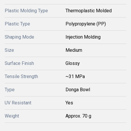
Plastic Molding Type
Thermoplastic Molded
Plastic Type
Polypropylene (PP)
Shaping Mode
Injection Molding
Size
Medium
Surface Finish
Glossy
Tensile Strength
~31 MPa
Type
Donga Bowl
UV Resistant
Yes
Weight
Approx. 70 g