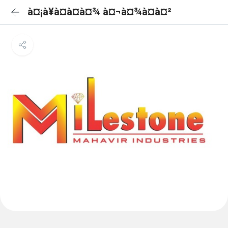
à¤¡à¥à¤à¤à¤¾ à¤¬à¤¾à¤à¤²