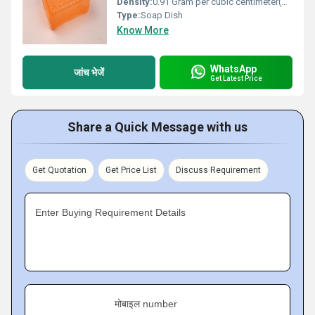
Density:
0.91 Gram per cubic centimeter(g/cm3)
Type:
Soap Dish
Know More
WhatsApp
जांच भेजें
Get Latest Price
Share a Quick Message with us
Get Quotation
Get Price List
Discuss Requirement
Enter Buying Requirement Details
मोबाइल number