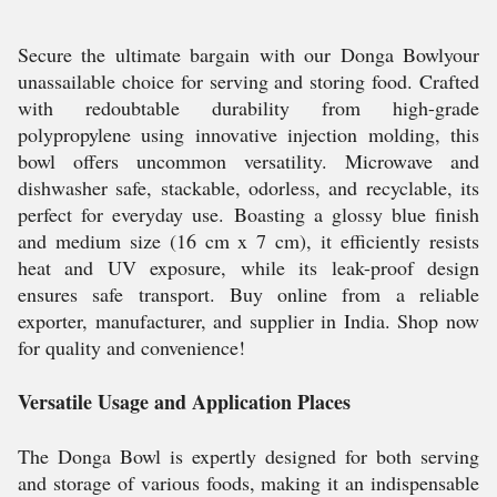
Secure the ultimate bargain with our Donga Bowlyour
unassailable choice for serving and storing food. Crafted
with redoubtable durability from high-grade
polypropylene using innovative injection molding, this
bowl offers uncommon versatility. Microwave and
dishwasher safe, stackable, odorless, and recyclable, its
perfect for everyday use. Boasting a glossy blue finish
and medium size (16 cm x 7 cm), it efficiently resists
heat and UV exposure, while its leak-proof design
ensures safe transport. Buy online from a reliable
exporter, manufacturer, and supplier in India. Shop now
for quality and convenience!
Versatile Usage and Application Places
The Donga Bowl is expertly designed for both serving
and storage of various foods, making it an indispensable