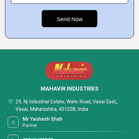
MAHAVIR INDUSTRIES
29, Nj Industrial Estate, Waliv Road, Vasai East,,
Vasai, Maharashtra, 401208, India
Mr Yashesh Shah
Partner