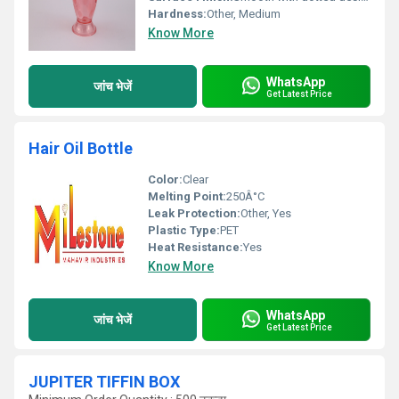
Hardness:
Other, Medium
Know More
WhatsApp
जांच भेजें
Get Latest Price
Hair Oil Bottle
Color:
Clear
Melting Point:
250Â°C
Leak Protection:
Other, Yes
Plastic Type:
PET
Heat Resistance:
Yes
Know More
WhatsApp
जांच भेजें
Get Latest Price
JUPITER TIFFIN BOX