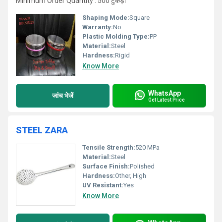
Minimum Order Quantity : 500 टुकड़ा
Shaping Mode:
Square
Warranty:
No
Plastic Molding Type:
PP
Material:
Steel
Hardness:
Rigid
Know More
WhatsApp
जांच भेजें
Get Latest Price
STEEL ZARA
Tensile Strength:
520 MPa
Material:
Steel
Surface Finish:
Polished
Hardness:
Other, High
UV Resistant:
Yes
Know More