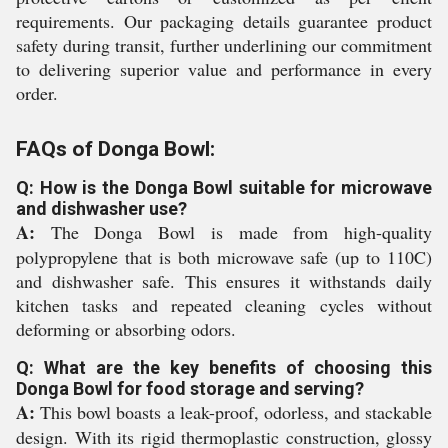
requirements. Our packaging details guarantee product
safety during transit, further underlining our commitment
to delivering superior value and performance in every
order.
FAQs of Donga Bowl:
Q: How is the Donga Bowl suitable for microwave
and dishwasher use?
A:
The Donga Bowl is made from high-quality
polypropylene that is both microwave safe (up to 110C)
and dishwasher safe. This ensures it withstands daily
kitchen tasks and repeated cleaning cycles without
deforming or absorbing odors.
Q: What are the key benefits of choosing this
Donga Bowl for food storage and serving?
A:
This bowl boasts a leak-proof, odorless, and stackable
design. With its rigid thermoplastic construction, glossy