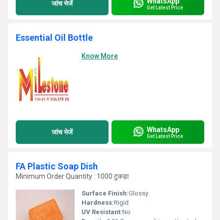
WhatsApp
जांच भेजें
Get Latest Price
Essential Oil Bottle
Know More
WhatsApp
जांच भेजें
Get Latest Price
FA Plastic Soap Dish
Minimum Order Quantity : 1000 टुकड़ा
Surface Finish:
Glossy
Hardness:
Rigid
UV Resistant:
No