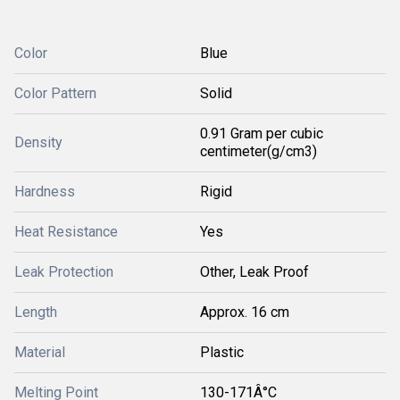
Color
Blue
Color Pattern
Solid
0.91 Gram per cubic
Density
centimeter(g/cm3)
Hardness
Rigid
Heat Resistance
Yes
Leak Protection
Other, Leak Proof
Length
Approx. 16 cm
Material
Plastic
Melting Point
130-171Â°C