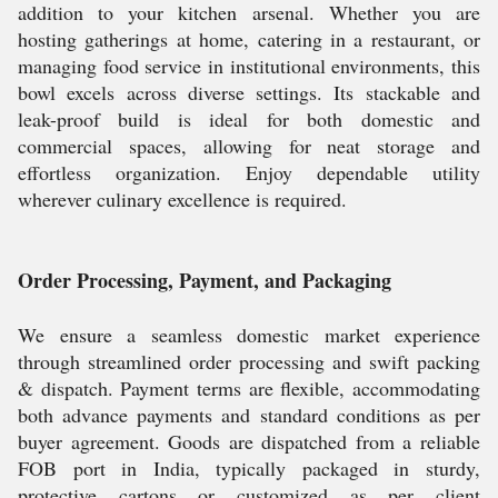
addition to your kitchen arsenal. Whether you are
hosting gatherings at home, catering in a restaurant, or
managing food service in institutional environments, this
bowl excels across diverse settings. Its stackable and
leak-proof build is ideal for both domestic and
commercial spaces, allowing for neat storage and
effortless organization. Enjoy dependable utility
wherever culinary excellence is required.
Order Processing, Payment, and Packaging
We ensure a seamless domestic market experience
through streamlined order processing and swift packing
& dispatch. Payment terms are flexible, accommodating
both advance payments and standard conditions as per
buyer agreement. Goods are dispatched from a reliable
FOB port in India, typically packaged in sturdy,
protective cartons or customized as per client