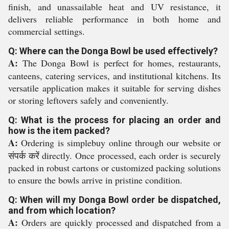
finish, and unassailable heat and UV resistance, it
delivers reliable performance in both home and
commercial settings.
Q: Where can the Donga Bowl be used effectively?
A:
The Donga Bowl is perfect for homes, restaurants,
canteens, catering services, and institutional kitchens. Its
versatile application makes it suitable for serving dishes
or storing leftovers safely and conveniently.
Q: What is the process for placing an order and
how is the item packed?
A:
Ordering is simplebuy online through our website or
संपर्क करें directly. Once processed, each order is securely
packed in robust cartons or customized packing solutions
to ensure the bowls arrive in pristine condition.
Q: When will my Donga Bowl order be dispatched,
and from which location?
A:
Orders are quickly processed and dispatched from a