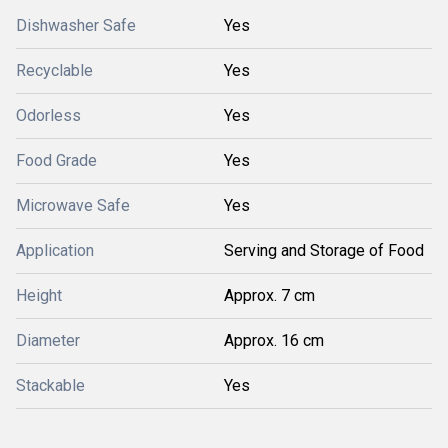
Dishwasher Safe
Yes
Recyclable
Yes
Odorless
Yes
Food Grade
Yes
Microwave Safe
Yes
Application
Serving and Storage of Food
Height
Approx. 7 cm
Diameter
Approx. 16 cm
Stackable
Yes