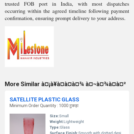
trusted FOB port in India, with most dispatches
occurring within the agreed timeline following payment
confirmation, ensuring prompt delivery to your address.
More Similar à¤¡à¥à¤à¤à¤¾ à¤¬à¤¾à¤à¤²
SATELLITE PLASTIC GLASS
Minimum Order Quantity : 1000 टुकड़ा
Size:
Small
Weight:
Lightweight
Type:
Glass
Surface Finish:
Smooth with dotted design