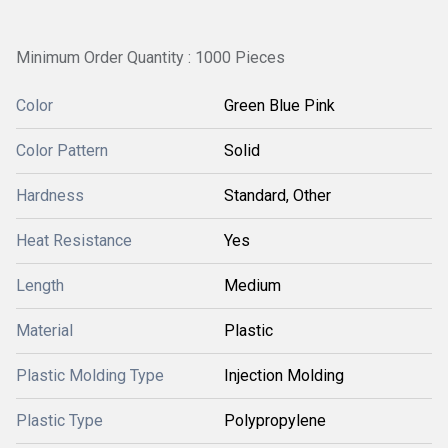
Minimum Order Quantity : 1000 Pieces
Color
Green Blue Pink
Color Pattern
Solid
Hardness
Standard, Other
Heat Resistance
Yes
Length
Medium
Material
Plastic
Plastic Molding Type
Injection Molding
Plastic Type
Polypropylene