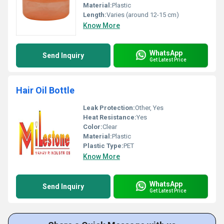
Material:
Plastic
Length:
Varies (around 12-15 cm)
Know More
WhatsApp
Send Inquiry
Get Latest Price
Hair Oil Bottle
Leak Protection:
Other, Yes
Heat Resistance:
Yes
Color:
Clear
Material:
Plastic
Plastic Type:
PET
Know More
WhatsApp
Send Inquiry
Get Latest Price