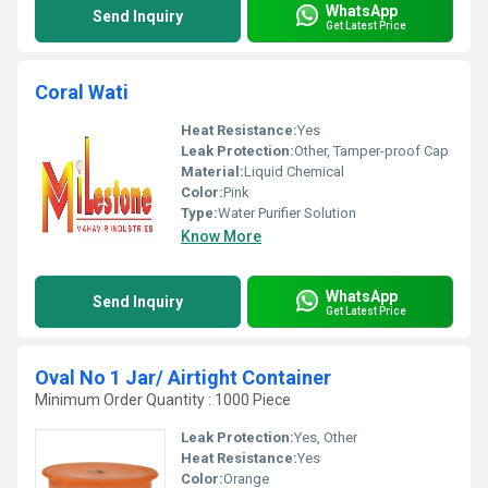
WhatsApp
Send Inquiry
Get Latest Price
Coral Wati
Heat Resistance:
Yes
Leak Protection:
Other, Tamper-proof Cap
Material:
Liquid Chemical
Color:
Pink
Type:
Water Purifier Solution
Know More
WhatsApp
Send Inquiry
Get Latest Price
Oval No 1 Jar/ Airtight Container
Minimum Order Quantity : 1000 Piece
Leak Protection:
Yes, Other
Heat Resistance:
Yes
Color:
Orange