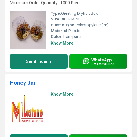
Minimum Order Quantity : 1000 Piece
Type:
Greeting Dryfruit Box
Size:
BIG & MINI
Plastic Type:
Polypropylene (PP)
Material:
Plastic
Color:
Transparent
Know More
WhatsApp
Send Inquiry
Get Latest Price
Honey Jar
Know More