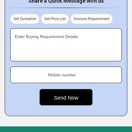
Share a Quick Message with us
Get Quotation
Get Price List
Discuss Requirement
Enter Buying Requirement Details
Mobile number