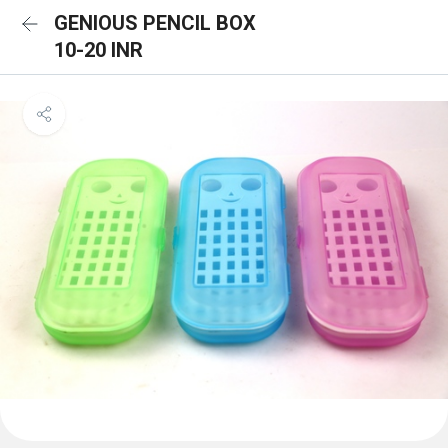
GENIOUS PENCIL BOX
10-20 INR