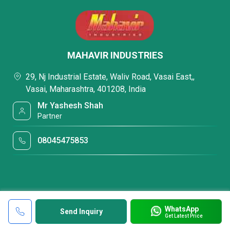
MAHAVIR INDUSTRIES
29, Nj Industrial Estate, Waliv Road, Vasai East,,
Vasai, Maharashtra, 401208, India
Mr Yashesh Shah
Partner
08045475853
WhatsApp
Send Inquiry
Get Latest Price