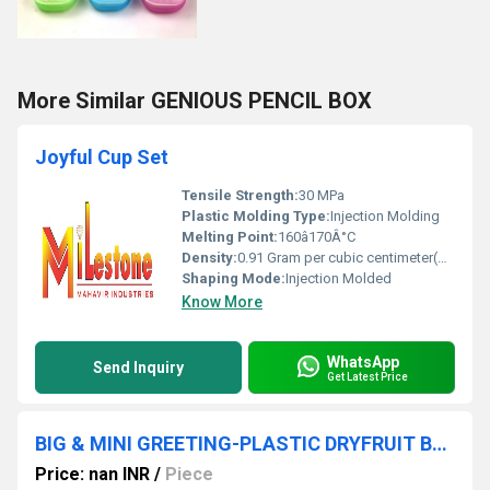
More Similar GENIOUS PENCIL BOX
Joyful Cup Set
Tensile Strength:
30 MPa
Plastic Molding Type:
Injection Molding
Melting Point:
160â170Â°C
Density:
0.91 Gram per cubic centimeter(g/cm3)
Shaping Mode:
Injection Molded
Know More
WhatsApp
Send Inquiry
Get Latest Price
BIG & MINI GREETING-PLASTIC DRYFRUIT BOX
Price: nan INR
/
Piece