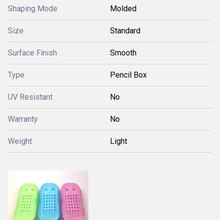
Shaping Mode
Molded
Size
Standard
Surface Finish
Smooth
Type
Pencil Box
UV Resistant
No
Warranty
No
Weight
Light