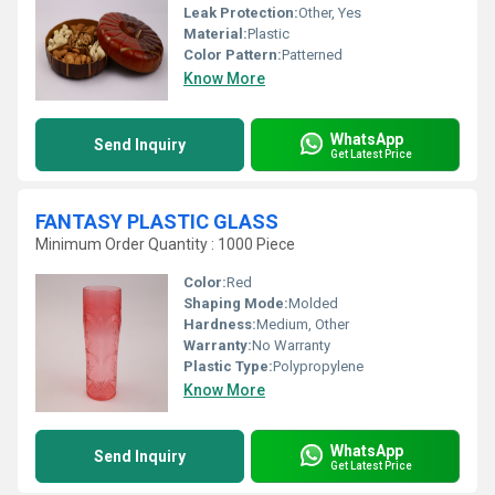
Leak Protection:
Other, Yes
Material:
Plastic
Color Pattern:
Patterned
Know More
WhatsApp
Send Inquiry
Get Latest Price
FANTASY PLASTIC GLASS
Minimum Order Quantity : 1000 Piece
Color:
Red
Shaping Mode:
Molded
Hardness:
Medium, Other
Warranty:
No Warranty
Plastic Type:
Polypropylene
Know More
WhatsApp
Send Inquiry
Get Latest Price