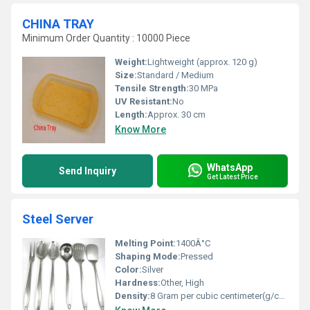
CHINA TRAY
Minimum Order Quantity : 10000 Piece
Weight:
Lightweight (approx. 120 g)
Size:
Standard / Medium
Tensile Strength:
30 MPa
UV Resistant:
No
Length:
Approx. 30 cm
Know More
WhatsApp
Send Inquiry
Get Latest Price
Steel Server
Melting Point:
1400Â°C
Shaping Mode:
Pressed
Color:
Silver
Hardness:
Other, High
Density:
8 Gram per cubic centimeter(g/cm3)