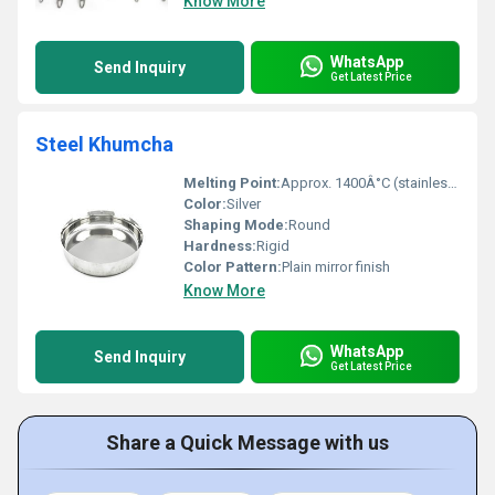
Know More
WhatsApp
Send Inquiry
Get Latest Price
Steel Khumcha
Melting Point:
Approx. 1400Â°C (stainless steel)
Color:
Silver
Shaping Mode:
Round
Hardness:
Rigid
Color Pattern:
Plain mirror finish
Know More
WhatsApp
Send Inquiry
Get Latest Price
Share a Quick Message with us