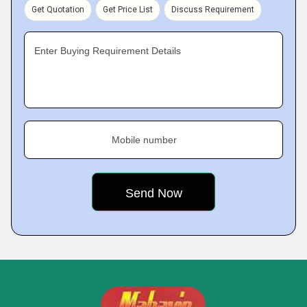
Get Quotation
Get Price List
Discuss Requirement
Enter Buying Requirement Details
Mobile number