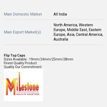
Main Domestic Market
All India
North America, Western
Europe, Middle East, Eastern
Main Export Market(s)
Europe, Asia, Central America,
Australia
Flip Top Caps
Sizes Available : 19mm/24mm/25mm/28mm
Finest Quality Product.
Quality Our Commitment.