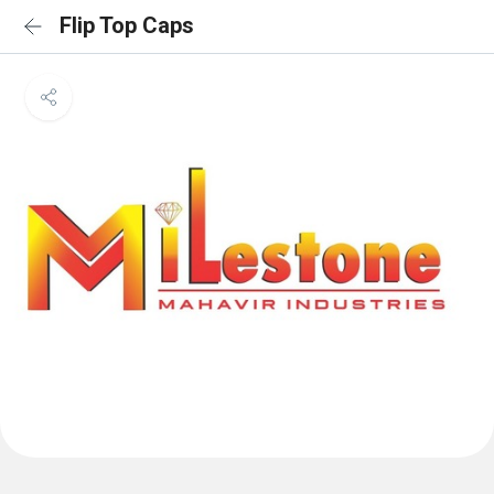
Flip Top Caps