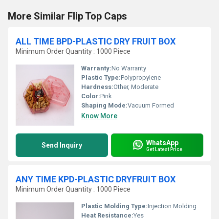
More Similar Flip Top Caps
ALL TIME BPD-PLASTIC DRY FRUIT BOX
Minimum Order Quantity : 1000 Piece
Warranty:
No Warranty
Plastic Type:
Polypropylene
Hardness:
Other, Moderate
Color:
Pink
Shaping Mode:
Vacuum Formed
Know More
WhatsApp
Send Inquiry
Get Latest Price
ANY TIME KPD-PLASTIC DRYFRUIT BOX
Minimum Order Quantity : 1000 Piece
Plastic Molding Type:
Injection Molding
Heat Resistance:
Yes