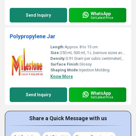
WhatsApp
Send Inquiry
Get Latest Price
Polypropylene Jar
Length:
Approx. 8 to 15 cm
Size:
250 ml, 500 ml, 1 L (various sizes available)
Density:
0.91 Gram per cubic centimeter(g/cm3)
Surface Finish:
Glossy
Shaping Mode:
Injection Molding
Know More
WhatsApp
Send Inquiry
Get Latest Price
Share a Quick Message with us