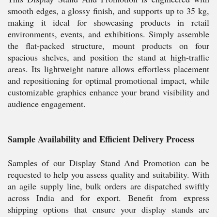
smooth edges, a glossy finish, and supports up to 35 kg,
making it ideal for showcasing products in retail
environments, events, and exhibitions. Simply assemble
the flat-packed structure, mount products on four
spacious shelves, and position the stand at high-traffic
areas. Its lightweight nature allows effortless placement
and repositioning for optimal promotional impact, while
customizable graphics enhance your brand visibility and
audience engagement.
Sample Availability and Efficient Delivery Process
Samples of our Display Stand And Promotion can be
requested to help you assess quality and suitability. With
an agile supply line, bulk orders are dispatched swiftly
across India and for export. Benefit from express
shipping options that ensure your display stands are