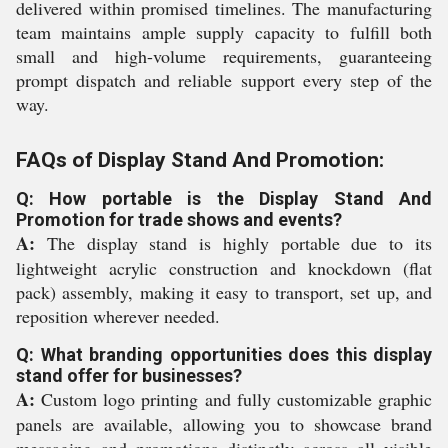
delivered within promised timelines. The manufacturing
team maintains ample supply capacity to fulfill both
small and high-volume requirements, guaranteeing
prompt dispatch and reliable support every step of the
way.
FAQs of Display Stand And Promotion:
Q: How portable is the Display Stand And
Promotion for trade shows and events?
A:
The display stand is highly portable due to its
lightweight acrylic construction and knockdown (flat
pack) assembly, making it easy to transport, set up, and
reposition wherever needed.
Q: What branding opportunities does this display
stand offer for businesses?
A:
Custom logo printing and fully customizable graphic
panels are available, allowing you to showcase brand