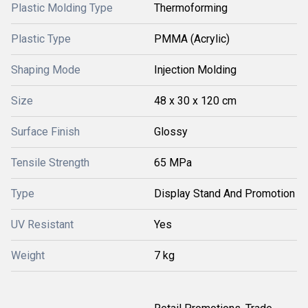
Plastic Molding Type
Thermoforming
Plastic Type
PMMA (Acrylic)
Shaping Mode
Injection Molding
Size
48 x 30 x 120 cm
Surface Finish
Glossy
Tensile Strength
65 MPa
Type
Display Stand And Promotion
UV Resistant
Yes
Weight
7 kg