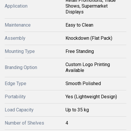
Retail Promotions, Trade
Application
Shows, Supermarket
Displays
Maintenance
Easy to Clean
Assembly
Knockdown (Flat Pack)
Mounting Type
Free Standing
Custom Logo Printing
Branding Option
Available
Edge Type
Smooth Polished
Portability
Yes (Lightweight Design)
Load Capacity
Up to 35 kg
Number of Shelves
4