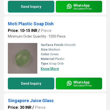
WhatsApp
Send Inquiry
Get Latest Price
Moti Plastic Soap Dish
Price: 10-15 INR
/
Piece
Minimum Order Quantity : 1000 Piece
Surface Finish:
Smooth
Size:
Medium
Color:
Green
Material:
Plastic
Type:
Soap Dish
Know More
WhatsApp
Send Inquiry
Get Latest Price
Singapore Juice Glass
Price: 30 INR
/
Piece