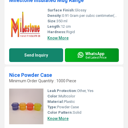
Milestone Insulated Mug Range
Surface Finish:
Glossy
Density:
0.91 Gram per cubic centimeter(g/cm3)
Size:
350 ml
Length:
12 cm
Hardness:
Rigid
Know More
WhatsApp
Send Inquiry
Get Latest Price
Nice Powder Case
Minimum Order Quantity : 1000 Piece
Leak Protection:
Other, Yes
Color:
Multicolor
Material:
Plastic
Type:
Powder Case
Color Pattern:
Solid
Know More