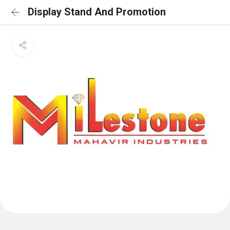
Display Stand And Promotion