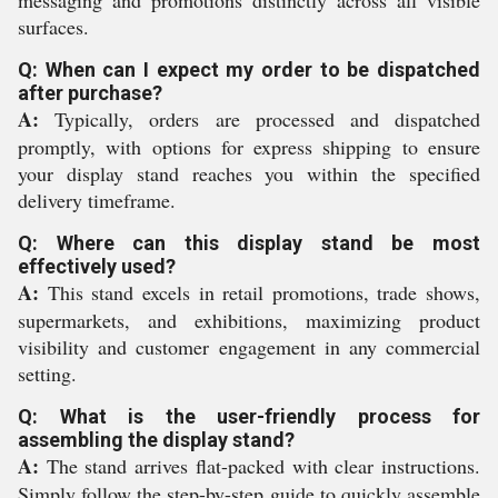
messaging and promotions distinctly across all visible
surfaces.
Q: When can I expect my order to be dispatched
after purchase?
A:
Typically, orders are processed and dispatched
promptly, with options for express shipping to ensure
your display stand reaches you within the specified
delivery timeframe.
Q: Where can this display stand be most
effectively used?
A:
This stand excels in retail promotions, trade shows,
supermarkets, and exhibitions, maximizing product
visibility and customer engagement in any commercial
setting.
Q: What is the user-friendly process for
assembling the display stand?
A:
The stand arrives flat-packed with clear instructions.
Simply follow the step-by-step guide to quickly assemble