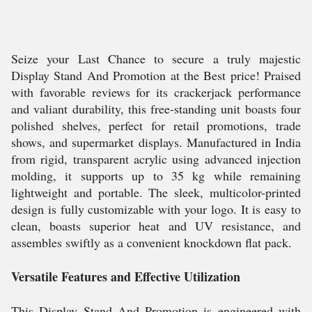
Seize your Last Chance to secure a truly majestic
Display Stand And Promotion at the Best price! Praised
with favorable reviews for its crackerjack performance
and valiant durability, this free-standing unit boasts four
polished shelves, perfect for retail promotions, trade
shows, and supermarket displays. Manufactured in India
from rigid, transparent acrylic using advanced injection
molding, it supports up to 35 kg while remaining
lightweight and portable. The sleek, multicolor-printed
design is fully customizable with your logo. It is easy to
clean, boasts superior heat and UV resistance, and
assembles swiftly as a convenient knockdown flat pack.
Versatile Features and Effective Utilization
This Display Stand And Promotion is engineered with