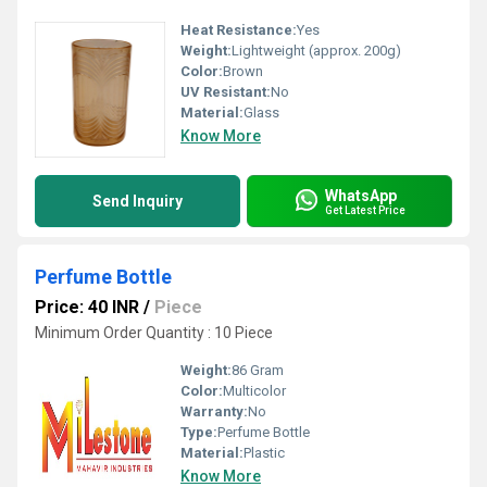
Heat Resistance:
Yes
Weight:
Lightweight (approx. 200g)
Color:
Brown
UV Resistant:
No
Material:
Glass
Know More
WhatsApp
Send Inquiry
Get Latest Price
Perfume Bottle
Price: 40 INR
/
Piece
Minimum Order Quantity : 10 Piece
Weight:
86 Gram
Color:
Multicolor
Warranty:
No
Type:
Perfume Bottle
Material:
Plastic
Know More