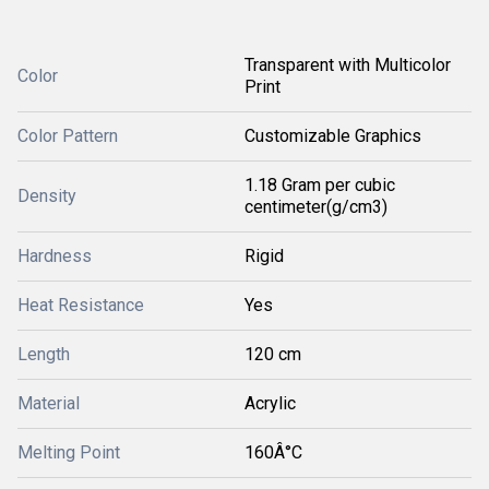
Transparent with Multicolor
Color
Print
Color Pattern
Customizable Graphics
1.18 Gram per cubic
Density
centimeter(g/cm3)
Hardness
Rigid
Heat Resistance
Yes
Length
120 cm
Material
Acrylic
Melting Point
160Â°C