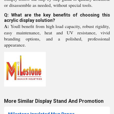
or disassemble as needed, without special tools.
Q: What are the key benefits of choosing this
acrylic display solution?
A:
Youll benefit from high load capacity, robust rigidity,
easy maintenance, heat and UV resistance, vivid
branding options, and a polished, professional
appearance.
More Similar Display Stand And Promotion