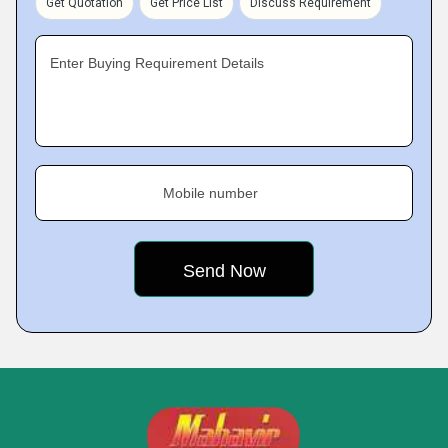
Get Quotation
Get Price List
Discuss Requirement
Enter Buying Requirement Details
Mobile number