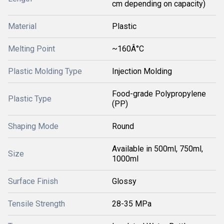
cm depending on capacity)
Material
Plastic
Melting Point
~160Â°C
Plastic Molding Type
Injection Molding
Food-grade Polypropylene
Plastic Type
(PP)
Shaping Mode
Round
Available in 500ml, 750ml,
Size
1000ml
Surface Finish
Glossy
Tensile Strength
28-35 MPa