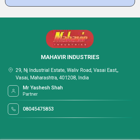
MAHAVIR INDUSTRIES
29, Nj Industrial Estate, Waliv Road, Vasai East,,
Vasai, Maharashtra, 401208, India
Mr Yashesh Shah
Partner
08045475853