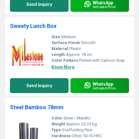
WhatsApp
Send Inquiry
Get Latest Price
Sweety Lunch Box
Size:
Medium
Surface Finish:
Smooth
Material:
Plastic
Length:
Approx. 18 cm
Color Pattern:
Printed with Cartoon Graphics
Know More
WhatsApp
Send Inquiry
Get Latest Price
Steel Bamboo 78mm
Color:
Silver / Metallic
Weight:
Approx. 22-25 kg
Type:
Scaffolding Pipe
Hardness:
Other, 50-55 HRC