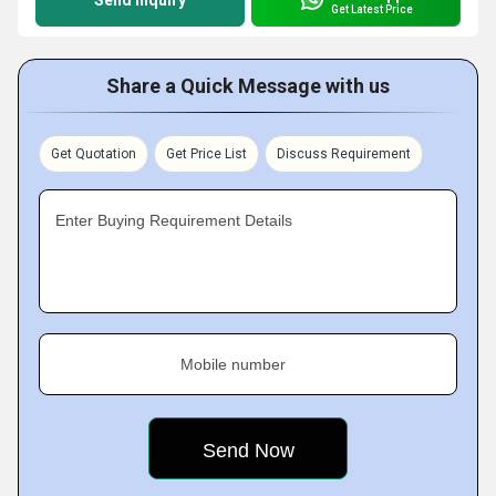
Send Inquiry
Get Latest Price
Share a Quick Message with us
Get Quotation
Get Price List
Discuss Requirement
Enter Buying Requirement Details
Mobile number