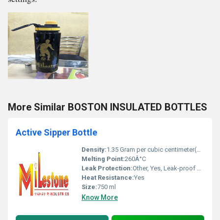
More Similar BOSTON INSULATED BOTTLES
Active Sipper Bottle
Density:
1.35 Gram per cubic centimeter(g/cm3)
Melting Point:
260Â°C
Leak Protection:
Other, Yes, Leak-proof cap
Heat Resistance:
Yes
Size:
750 ml
Know More