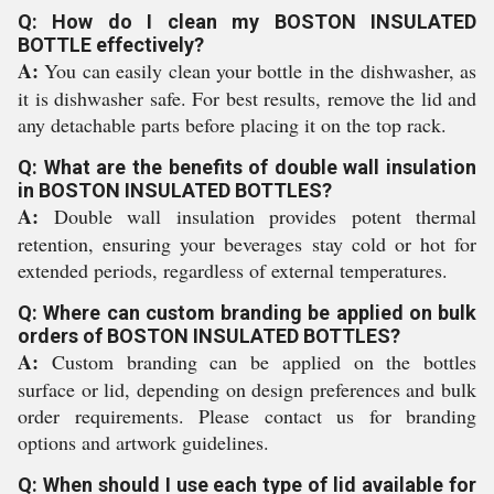
Q: How do I clean my BOSTON INSULATED
BOTTLE effectively?
A:
You can easily clean your bottle in the dishwasher, as
it is dishwasher safe. For best results, remove the lid and
any detachable parts before placing it on the top rack.
Q: What are the benefits of double wall insulation
in BOSTON INSULATED BOTTLES?
A:
Double wall insulation provides potent thermal
retention, ensuring your beverages stay cold or hot for
extended periods, regardless of external temperatures.
Q: Where can custom branding be applied on bulk
orders of BOSTON INSULATED BOTTLES?
A:
Custom branding can be applied on the bottles
surface or lid, depending on design preferences and bulk
order requirements. Please contact us for branding
options and artwork guidelines.
Q: When should I use each type of lid available for