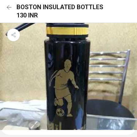
BOSTON INSULATED BOTTLES
130 INR