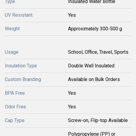
Type
Insulated Water Bottle
UV Resistant
Yes
Weight
Approximately 300-500 g
Usage
School, Office, Travel, Sports
Insulation Type
Double Wall Insulated
Custom Branding
Available on Bulk Orders
BPA Free
Yes
Odor Free
Yes
Cap Type
Screw-on, Flip-top Available
Polypropylene (PP) or