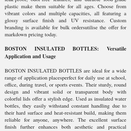
plastic make them suitable for all ages. Choose from
vibrant colors and multiple capacities, all featuring a
glossy surface finish and UV resistance. Custom
branding is available for bulk ordersutilise the offer for
markdown pricing today.
BOSTON INSULATED BOTTLES: Versatile
Application and Usage
BOSTON INSULATED BOTTLES are ideal for a wide
range of application placesperfect for daily use at school,
office, during travel, or sports events. Their sturdy, round
design and vibrant solid or transparent body with
colorful lids offer a stylish edge. Used as insulated water
bottles, they easily withstand constant handling due to
their hard surface and heat-resistant build, making them
reliable for anyone, anywhere. The excellent surface
finish further enhances both aesthetic and practical