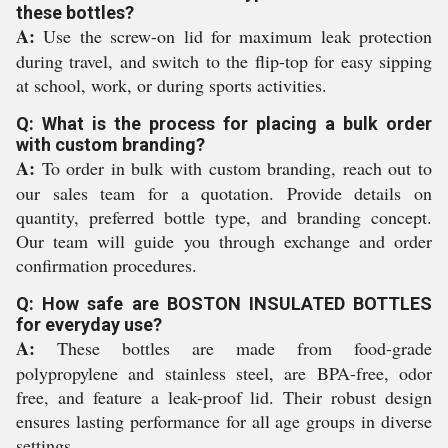
these bottles?
A:
Use the screw-on lid for maximum leak protection
during travel, and switch to the flip-top for easy sipping
at school, work, or during sports activities.
Q: What is the process for placing a bulk order
with custom branding?
A:
To order in bulk with custom branding, reach out to
our sales team for a quotation. Provide details on
quantity, preferred bottle type, and branding concept.
Our team will guide you through exchange and order
confirmation procedures.
Q: How safe are BOSTON INSULATED BOTTLES
for everyday use?
A:
These bottles are made from food-grade
polypropylene and stainless steel, are BPA-free, odor
free, and feature a leak-proof lid. Their robust design
ensures lasting performance for all age groups in diverse
settings.