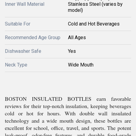
Inner Wall Material
Stainless Steel (varies by
model)
Suitable For
Cold and Hot Beverages
Recommended Age Group
All Ages
Dishwasher Safe
Yes
Neck Type
Wide Mouth
BOSTON INSULATED BOTTLES earn favorable
reviews for their top-notch insulation, keeping beverages
cold or hot for hours. With double wall insulated
technology and a wide mouth design, these bottles are
excellent for school, office, travel, and sports. The potent
leak-proof, odor-free features, and durable food-grade