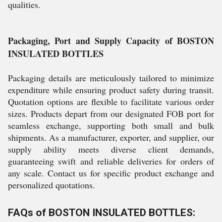
qualities.
Packaging, Port and Supply Capacity of BOSTON
INSULATED BOTTLES
Packaging details are meticulously tailored to minimize
expenditure while ensuring product safety during transit.
Quotation options are flexible to facilitate various order
sizes. Products depart from our designated FOB port for
seamless exchange, supporting both small and bulk
shipments. As a manufacturer, exporter, and supplier, our
supply ability meets diverse client demands,
guaranteeing swift and reliable deliveries for orders of
any scale. Contact us for specific product exchange and
personalized quotations.
FAQs of BOSTON INSULATED BOTTLES: