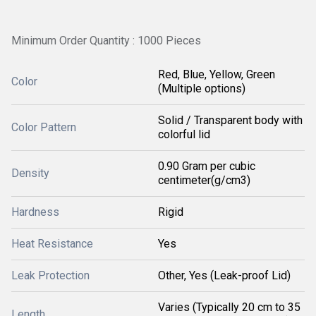
Minimum Order Quantity : 1000 Pieces
Red, Blue, Yellow, Green
Color
(Multiple options)
Solid / Transparent body with
Color Pattern
colorful lid
0.90 Gram per cubic
Density
centimeter(g/cm3)
Hardness
Rigid
Heat Resistance
Yes
Leak Protection
Other, Yes (Leak-proof Lid)
Varies (Typically 20 cm to 35
Length