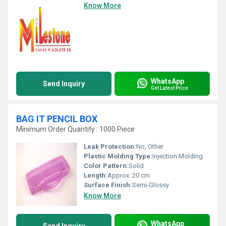
Know More
WhatsApp
Send Inquiry
Get Latest Price
BAG IT PENCIL BOX
Minimum Order Quantity : 1000 Piece
Leak Protection:
No, Other
Plastic Molding Type:
Injection Molding
Color Pattern:
Solid
Length:
Approx. 20 cm
Surface Finish:
Semi-Glossy
Know More
WhatsApp