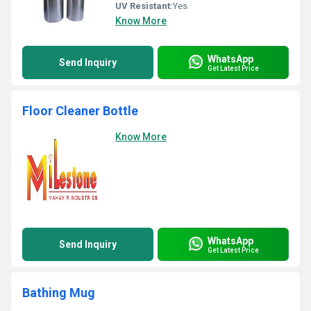
UV Resistant:
Yes
Know More
WhatsApp
Send Inquiry
Get Latest Price
Floor Cleaner Bottle
Know More
WhatsApp
Send Inquiry
Get Latest Price
Bathing Mug