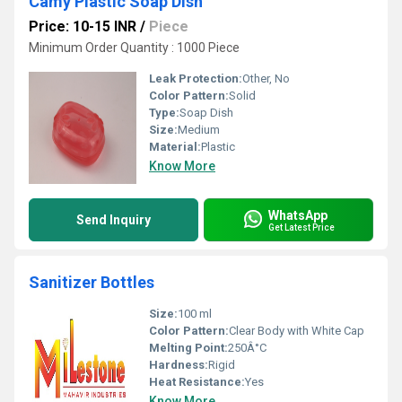
Camy Plastic Soap Dish
Price: 10-15 INR
/
Piece
Minimum Order Quantity : 1000 Piece
Leak Protection:
Other, No
Color Pattern:
Solid
Type:
Soap Dish
Size:
Medium
Material:
Plastic
Know More
WhatsApp
Send Inquiry
Get Latest Price
Sanitizer Bottles
Size:
100 ml
Color Pattern:
Clear Body with White Cap
Melting Point:
250Â°C
Hardness:
Rigid
Heat Resistance:
Yes
Know More