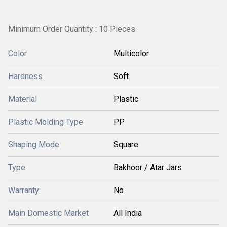
Minimum Order Quantity : 10 Pieces
Color
Multicolor
Hardness
Soft
Material
Plastic
Plastic Molding Type
PP
Shaping Mode
Square
Type
Bakhoor / Atar Jars
Warranty
No
Main Domestic Market
All India