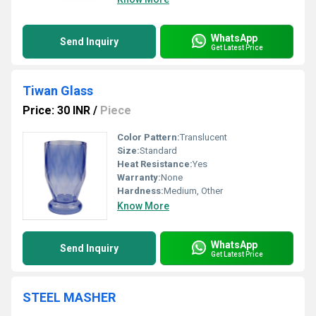
WhatsApp
Send Inquiry
Get Latest Price
Tiwan Glass
Price: 30 INR
/
Piece
Color Pattern:
Translucent
Size:
Standard
Heat Resistance:
Yes
Warranty:
None
Hardness:
Medium, Other
Know More
WhatsApp
Send Inquiry
Get Latest Price
STEEL MASHER