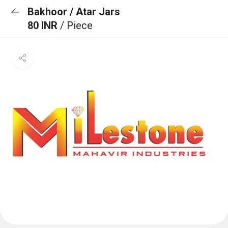
Bakhoor / Atar Jars
80 INR
/ Piece