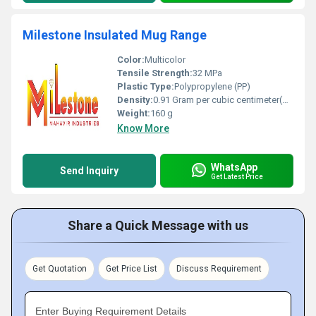
Milestone Insulated Mug Range
Color:
Multicolor
Tensile Strength:
32 MPa
Plastic Type:
Polypropylene (PP)
Density:
0.91 Gram per cubic centimeter(g/cm3)
Weight:
160 g
Know More
WhatsApp
Send Inquiry
Get Latest Price
Share a Quick Message with us
Get Quotation
Get Price List
Discuss Requirement
Enter Buying Requirement Details