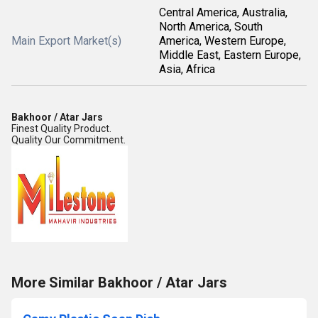
Central America, Australia,
North America, South
Main Export Market(s)
America, Western Europe,
Middle East, Eastern Europe,
Asia, Africa
Bakhoor / Atar Jars
Finest Quality Product.
Quality Our Commitment.
More Similar Bakhoor / Atar Jars