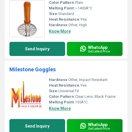
Color Pattern:
Plain
Melting Point:
~1400Â°C
Size:
Standard
Heat Resistance:
Yes
Hardness:
Other, High
Know More
WhatsApp
Send Inquiry
Get Latest Price
Milestone Goggles
Hardness:
Other, Impact Resistant
Heat Resistance:
Yes
Size:
Universal Fit
Color Pattern:
Clear Lens, Black Frame
Melting Point:
155Â°C
Know More
WhatsApp
Send Inquiry
Get Latest Price