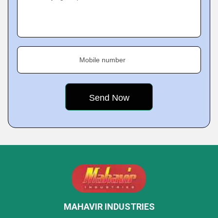
Mobile number
MAHAVIR INDUSTRIES