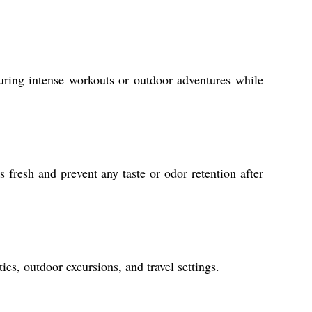
uring intense workouts or outdoor adventures while
 fresh and prevent any taste or odor retention after
ies, outdoor excursions, and travel settings.