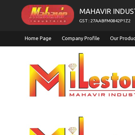
MAHAVIR INDUS
GST : 27AABFM0842P1Z2
Home Page
Company Profile
Our Produ