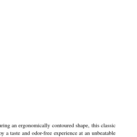
uring an ergonomically contoured shape, this classic
joy a taste and odor-free experience at an unbeatable