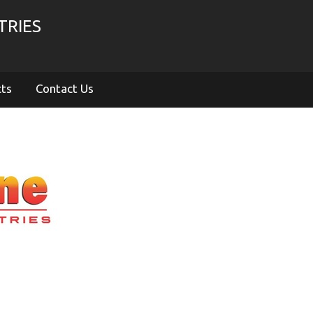
TRIES
cts
Contact Us