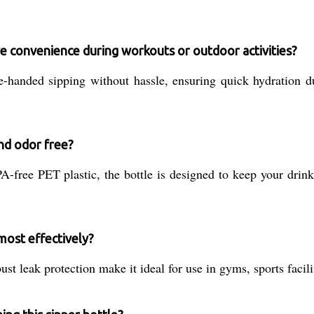
e convenience during workouts or outdoor activities?
e-handed sipping without hassle, ensuring quick hydration d
nd odor free?
free PET plastic, the bottle is designed to keep your drinks
most effectively?
t leak protection make it ideal for use in gyms, sports facilit