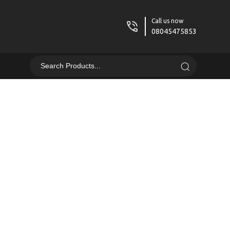
Call us now
08045475853