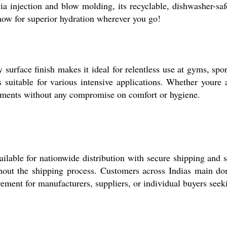
a injection and blow molding, its recyclable, dishwasher-safe
now for superior hydration wherever you go!
surface finish makes it ideal for relentless use at gyms, spo
uitable for various intensive applications. Whether youre an a
onments without any compromise on comfort or hygiene.
ailable for nationwide distribution with secure shipping and
ghout the shipping process. Customers across Indias main do
ement for manufacturers, suppliers, or individual buyers seeki