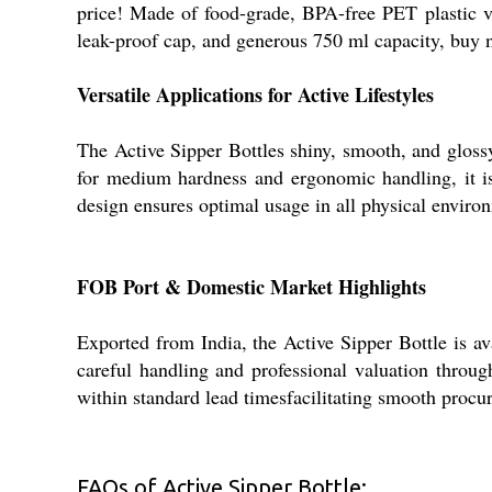
price! Made of food-grade, BPA-free PET plastic vi
leak-proof cap, and generous 750 ml capacity, buy 
Versatile Applications for Active Lifestyles
The Active Sipper Bottles shiny, smooth, and glossy 
for medium hardness and ergonomic handling, it is s
design ensures optimal usage in all physical envir
FOB Port & Domestic Market Highlights
Exported from India, the Active Sipper Bottle is av
careful handling and professional valuation throu
within standard lead timesfacilitating smooth procur
FAQs of Active Sipper Bottle: