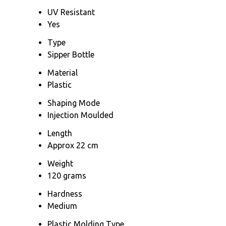
UV Resistant
Yes
Type
Sipper Bottle
Material
Plastic
Shaping Mode
Injection Moulded
Length
Approx 22 cm
Weight
120 grams
Hardness
Medium
Plastic Molding Type