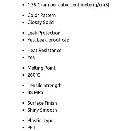
1.35 Gram per cubic centimeter(g/cm3)
Color Pattern
Glossy Solid
Leak Protection
Yes, Leak-proof cap
Heat Resistance
Yes
Melting Point
260°C
Tensile Strength
48 MPa
Surface Finish
Shiny Smooth
Plastic Type
PET