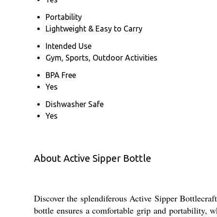
Portability
Lightweight & Easy to Carry
Intended Use
Gym, Sports, Outdoor Activities
BPA Free
Yes
Dishwasher Safe
Yes
About Active Sipper Bottle
Discover the splendiferous Active Sipper Bottlecraf
bottle ensures a comfortable grip and portability, w