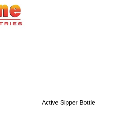
Active Sipper Bottle