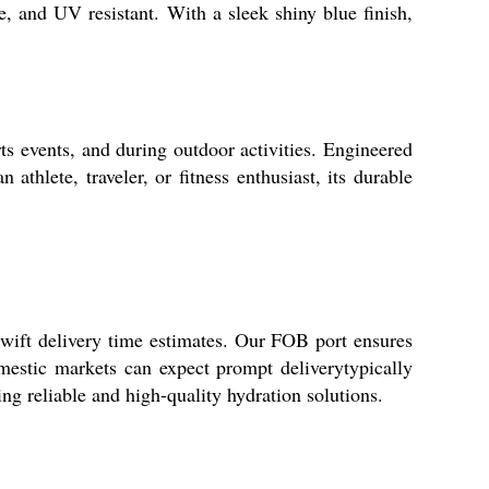
, and UV resistant. With a sleek shiny blue finish,
rts events, and during outdoor activities. Engineered
thlete, traveler, or fitness enthusiast, its durable
 swift delivery time estimates. Our FOB port ensures
mestic markets can expect prompt deliverytypically
ng reliable and high-quality hydration solutions.