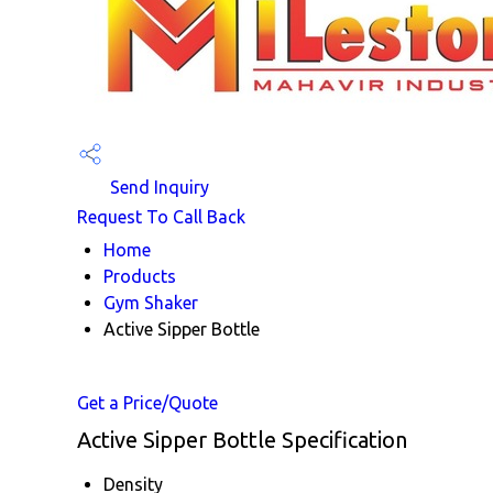
Send Inquiry
Request To Call Back
Home
Products
Gym Shaker
Active Sipper Bottle
Get a Price/Quote
Active Sipper Bottle Specification
Density