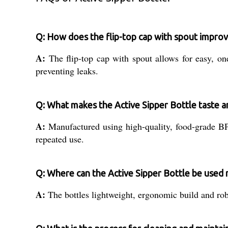
Q: How does the flip-top cap with spout improv
A:
The flip-top cap with spout allows for easy, on
preventing leaks.
Q: What makes the Active Sipper Bottle taste a
A:
Manufactured using high-quality, food-grade BPA-
repeated use.
Q: Where can the Active Sipper Bottle be used 
A:
The bottles lightweight, ergonomic build and robus