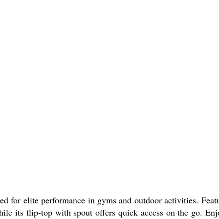
ted for elite performance in gyms and outdoor activities. Feat
hile its flip-top with spout offers quick access on the go. En