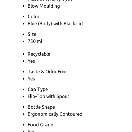
Blow Moulding
Color
Blue (Body) with Black Lid
Size
750 ml
Recyclable
Yes
Taste & Odor Free
Yes
Cap Type
Flip-Top with Spout
Bottle Shape
Ergonomically Contoured
Food Grade
Yes