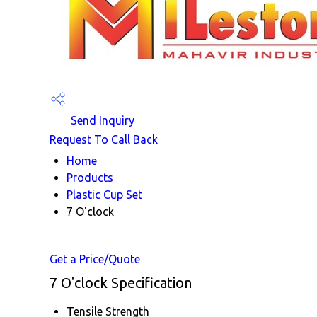
Send Inquiry
Request To Call Back
Home
Products
Plastic Cup Set
7 O'clock
Get a Price/Quote
7 O'clock Specification
Tensile Strength