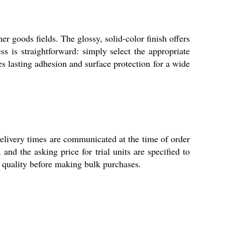
r goods fields. The glossy, solid-color finish offers
ess is straightforward: simply select the appropriate
es lasting adhesion and surface protection for a wide
elivery times are communicated at the time of order
and the asking price for trial units are specified to
e quality before making bulk purchases.