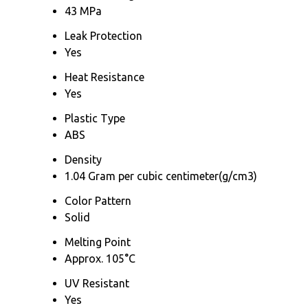
43 MPa
Leak Protection
Yes
Heat Resistance
Yes
Plastic Type
ABS
Density
1.04 Gram per cubic centimeter(g/cm3)
Color Pattern
Solid
Melting Point
Approx. 105°C
UV Resistant
Yes