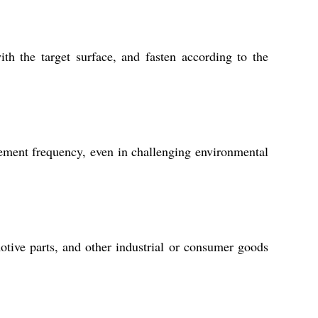
th the target surface, and fasten according to the
cement frequency, even in challenging environmental
otive parts, and other industrial or consumer goods