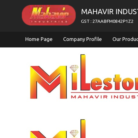
MAHAVIR INDUS
GST : 27AABFM0842P1Z2
Home Page
Company Profile
Our Produ