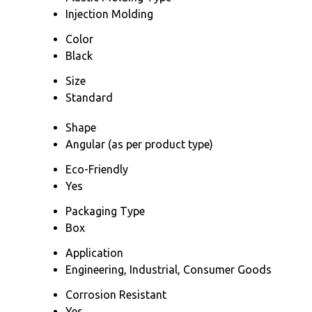
Injection Molding
Color
Black
Size
Standard
Shape
Angular (as per product type)
Eco-Friendly
Yes
Packaging Type
Box
Application
Engineering, Industrial, Consumer Goods
Corrosion Resistant
Yes