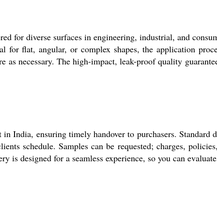
 for diverse surfaces in engineering, industrial, and consume
al for flat, angular, or complex shapes, the application proc
re as necessary. The high-impact, leak-proof quality guarante
 in India, ensuring timely handover to purchasers. Standard d
clients schedule. Samples can be requested; charges, policies, 
very is designed for a seamless experience, so you can evaluat