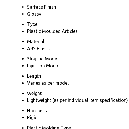
Surface Finish
Glossy
Type
Plastic Moulded Articles
Material
ABS Plastic
Shaping Mode
Injection Mould
Length
Varies as per model
Weight
Lightweight (as per individual item specification)
Hardness
Rigid
Plastic Molding Type