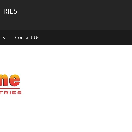
TRIES
cts
Contact Us