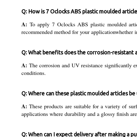
Q: How is 7 Oclocks ABS plastic moulded article
A:
To apply 7 Oclocks ABS plastic moulded article
recommended method for your applicationwhether in 
Q: What benefits does the corrosion-resistant 
A:
The corrosion and UV resistance significantly e
conditions.
Q: Where can these plastic moulded articles be
A:
These products are suitable for a variety of sur
applications where durability and a glossy finish are
Q: When can I expect delivery after making a p