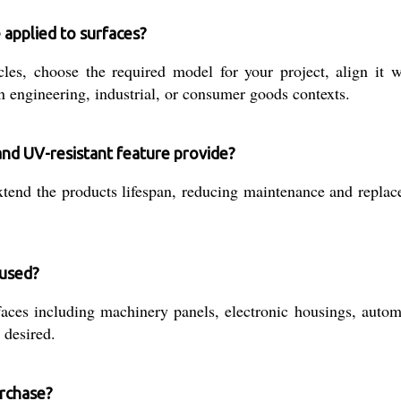
 applied to surfaces?
s, choose the required model for your project, align it wi
engineering, industrial, or consumer goods contexts.
and UV-resistant feature provide?
xtend the products lifespan, reducing maintenance and repla
 used?
faces including machinery panels, electronic housings, autom
 desired.
urchase?