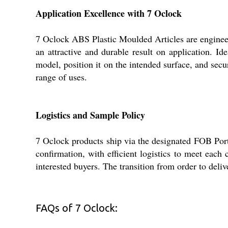
Application Excellence with 7 Oclock
7 Oclock ABS Plastic Moulded Articles are engineered
an attractive and durable result on application. Ide
model, position it on the intended surface, and secu
range of uses.
Logistics and Sample Policy
7 Oclock products ship via the designated FOB Port
confirmation, with efficient logistics to meet each 
interested buyers. The transition from order to deli
FAQs of 7 Oclock: