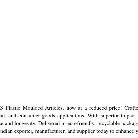
Plastic Moulded Articles, now at a reduced price! Crafted
rial, and consumer goods applications. With superior impact a
 and longevity. Delivered in eco-friendly, recyclable packagin
Indian exporter, manufacturer, and supplier today to enhance yo