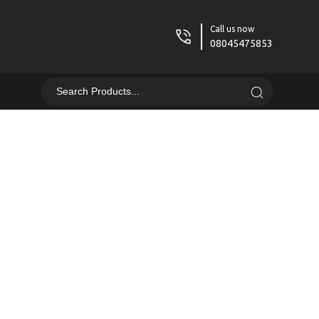
Call us now
08045475853