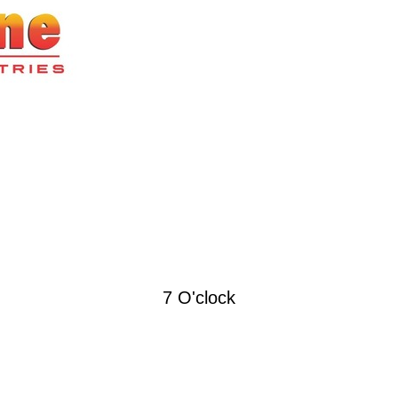
7 O'clock