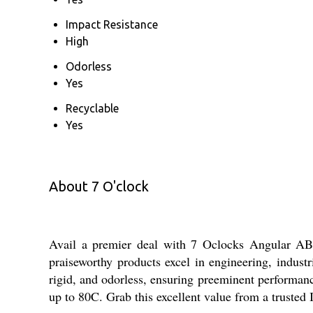
Impact Resistance
High
Odorless
Yes
Recyclable
Yes
About 7 O'clock
Avail a premier deal with 7 Oclocks Angular ABS 
praiseworthy products excel in engineering, indust
rigid, and odorless, ensuring preeminent performance
up to 80C. Grab this excellent value from a trusted 