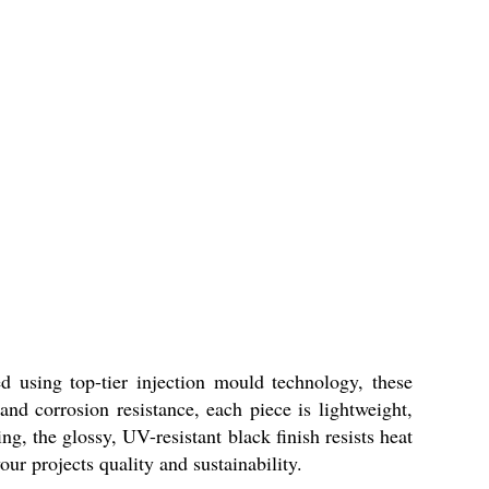
 using top-tier injection mould technology, these
nd corrosion resistance, each piece is lightweight,
g, the glossy, UV-resistant black finish resists heat
ur projects quality and sustainability.